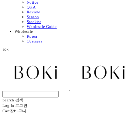
Notice
Q&A
Review
Season
Stockist
Wholesale Guide
Wholesale
Korea
Overseas
BOKI
Search
검색
Log In
로그인
Cart
장바구니