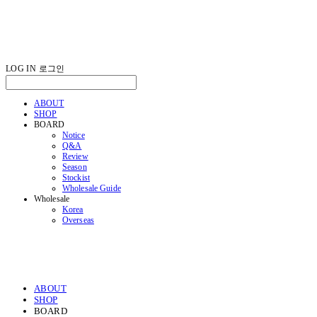
LOG IN
로그인
ABOUT
SHOP
BOARD
Notice
Q&A
Review
Season
Stockist
Wholesale Guide
Wholesale
Korea
Overseas
ABOUT
SHOP
BOARD