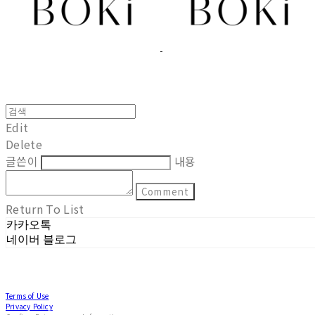
Edit
Delete
글쓴이
내용
Comment
Return To List
카카오톡
네이버 블로그
Terms of Use
Privacy Policy