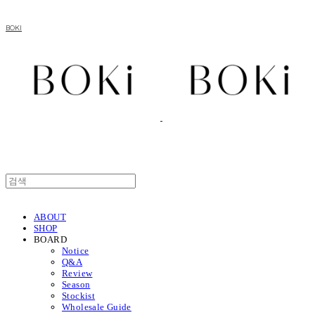
BOKI
ABOUT
SHOP
BOARD
Notice
Q&A
Review
Season
Stockist
Wholesale Guide