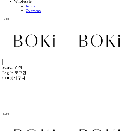
Wholesale
Korea
Overseas
BOKI
Search
검색
Log In
로그인
Cart
장바구니
BOKI