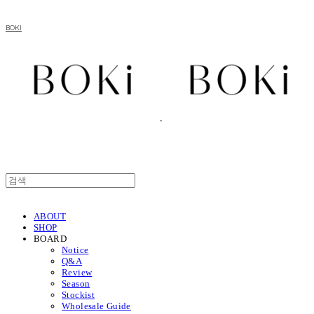
BOKI
ABOUT
SHOP
BOARD
Notice
Q&A
Review
Season
Stockist
Wholesale Guide