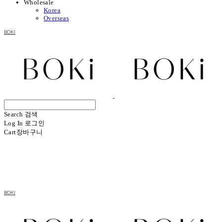
Wholesale
Korea
Overseas
BOKI
Search
검색
Log In
로그인
Cart
장바구니
BOKI