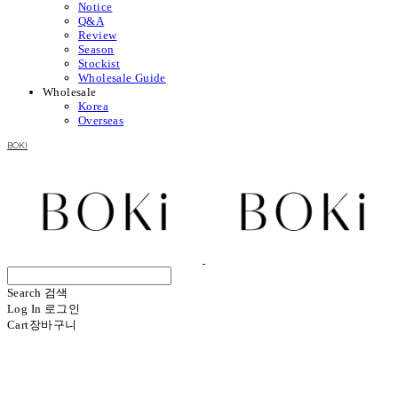
Notice
Q&A
Review
Season
Stockist
Wholesale Guide
Wholesale
Korea
Overseas
BOKI
Search
검색
Log In
로그인
Cart
장바구니