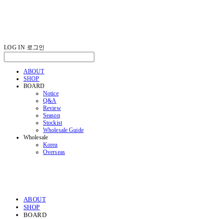
LOG IN
로그인
ABOUT
SHOP
BOARD
Notice
Q&A
Review
Season
Stockist
Wholesale Guide
Wholesale
Korea
Overseas
ABOUT
SHOP
BOARD