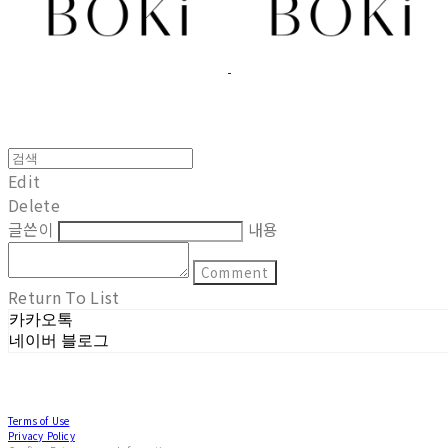
Edit
Delete
글쓴이
내용
Comment
Return To List
카카오톡
네이버 블로그
Terms of Use
Privacy Policy