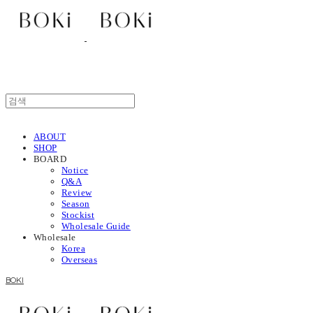
ABOUT
SHOP
BOARD
Notice
Q&A
Review
Season
Stockist
Wholesale Guide
Wholesale
Korea
Overseas
BOKI