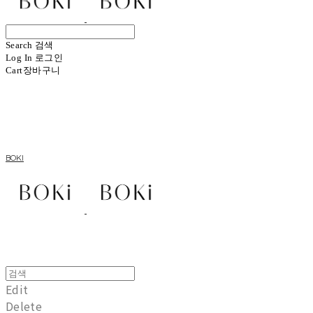
Search
검색
Log In
로그인
Cart
장바구니
BOKI
Edit
Delete