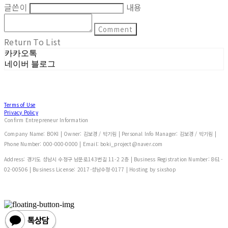
글쓴이
내용
Comment
Return To List
카카오톡
네이버 블로그
Terms of Use
Privacy Policy
Confirm Entrepreneur Information
Company Name: BOKI | Owner: 김보경 / 박기림 | Personal Info Manager: 김보경 / 박기림 |
Phone Number: 000-000-0000 | Email: boki_project@naver.com
Address: 경기도 성남시 수정구 남문로143번길 11-2 2층 | Business Registration Number:
861-
02-00506
| Business License:
2017-성남수정-0177
| Hosting by sixshop