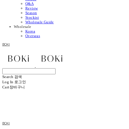
Q&A
Review
Season
Stockist
Wholesale Guide
Wholesale
Korea
Overseas
BOKI
Search
검색
Log In
로그인
Cart
장바구니
BOKI