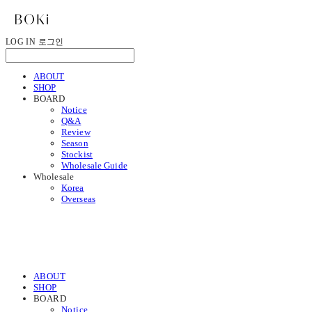
LOG IN
로그인
ABOUT
SHOP
BOARD
Notice
Q&A
Review
Season
Stockist
Wholesale Guide
Wholesale
Korea
Overseas
ABOUT
SHOP
BOARD
Notice