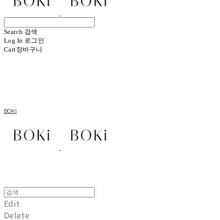
Search
검색
Log In
로그인
Cart
장바구니
BOKI
Edit
Delete