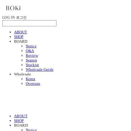
LOG IN
로그인
ABOUT
SHOP
BOARD
Notice
Q&A
Review
Season
Stockist
Wholesale Guide
Wholesale
Korea
Overseas
ABOUT
SHOP
BOARD
Notice