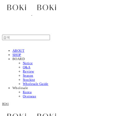
ABOUT
SHOP
BOARD
Notice
Q&A
Review
Season
Stockist
Wholesale Guide
Wholesale
Korea
Overseas
BOKI