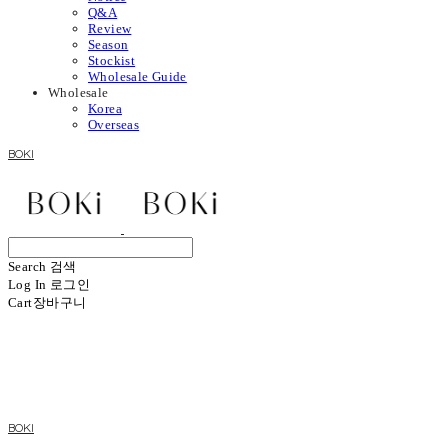
Q&A
Review
Season
Stockist
Wholesale Guide
Wholesale
Korea
Overseas
BOKI
Search
검색
Log In
로그인
Cart
장바구니
BOKI