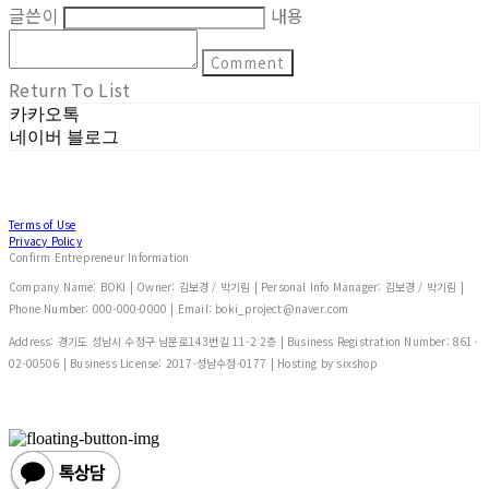
글쓴이
내용
Comment
Return To List
카카오톡
네이버 블로그
Terms of Use
Privacy Policy
Confirm Entrepreneur Information
Company Name: BOKI | Owner: 김보경 / 박기림 | Personal Info Manager: 김보경 / 박기림 |
Phone Number: 000-000-0000 | Email: boki_project@naver.com
Address: 경기도 성남시 수정구 남문로143번길 11-2 2층 | Business Registration Number:
861-
02-00506
| Business License:
2017-성남수정-0177
| Hosting by sixshop