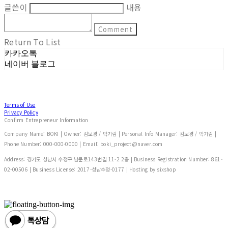
글쓴이
내용
Comment
Return To List
카카오톡
네이버 블로그
Terms of Use
Privacy Policy
Confirm Entrepreneur Information
Company Name: BOKI | Owner: 김보경 / 박기림 | Personal Info Manager: 김보경 / 박기림 |
Phone Number: 000-000-0000 | Email: boki_project@naver.com
Address: 경기도 성남시 수정구 남문로143번길 11-2 2층 | Business Registration Number:
861-
02-00506
| Business License:
2017-성남수정-0177
| Hosting by sixshop