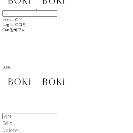
Search
검색
Log In
로그인
Cart
장바구니
BOKI
Edit
Delete