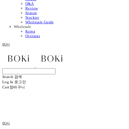
Q&A
Review
Season
Stockist
Wholesale Guide
Wholesale
Korea
Overseas
BOKI
Search
검색
Log In
로그인
Cart
장바구니
BOKI