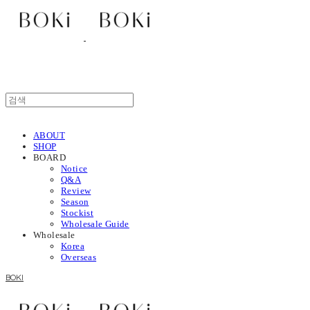
ABOUT
SHOP
BOARD
Notice
Q&A
Review
Season
Stockist
Wholesale Guide
Wholesale
Korea
Overseas
BOKI