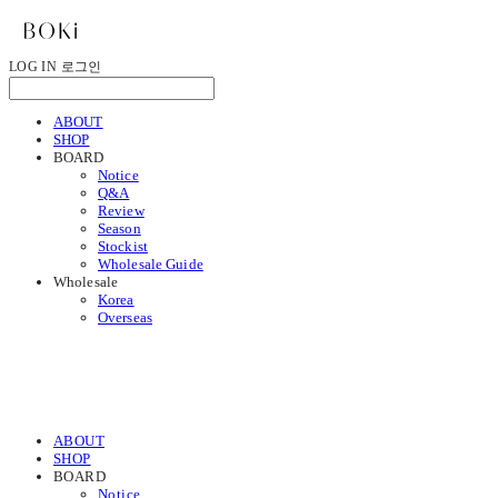
LOG IN
로그인
ABOUT
SHOP
BOARD
Notice
Q&A
Review
Season
Stockist
Wholesale Guide
Wholesale
Korea
Overseas
ABOUT
SHOP
BOARD
Notice