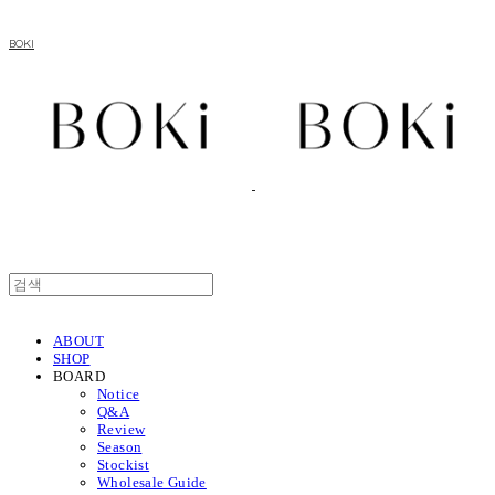
BOKI
ABOUT
SHOP
BOARD
Notice
Q&A
Review
Season
Stockist
Wholesale Guide