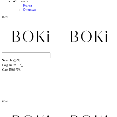
Wholesale
Korea
Overseas
BOKI
Search
검색
Log In
로그인
Cart
장바구니
BOKI