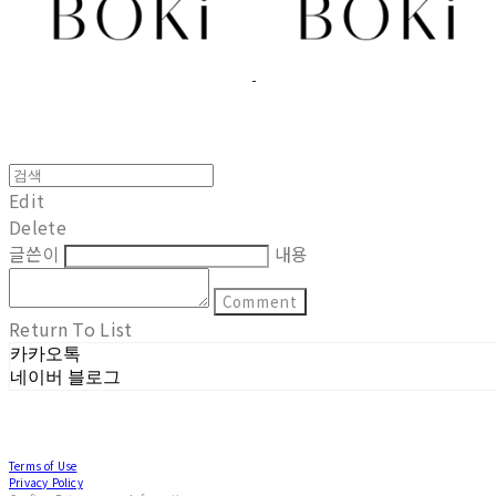
Edit
Delete
글쓴이
내용
Comment
Return To List
카카오톡
네이버 블로그
Terms of Use
Privacy Policy