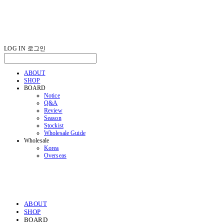
LOG IN
로그인
ABOUT
SHOP
BOARD
Notice
Q&A
Review
Season
Stockist
Wholesale Guide
Wholesale
Korea
Overseas
ABOUT
SHOP
BOARD