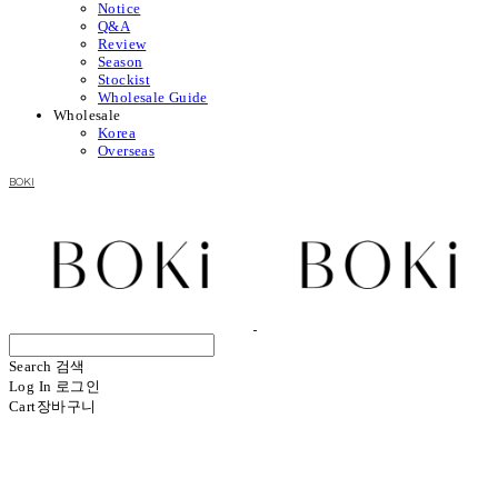
Notice
Q&A
Review
Season
Stockist
Wholesale Guide
Wholesale
Korea
Overseas
BOKI
Search
검색
Log In
로그인
Cart
장바구니