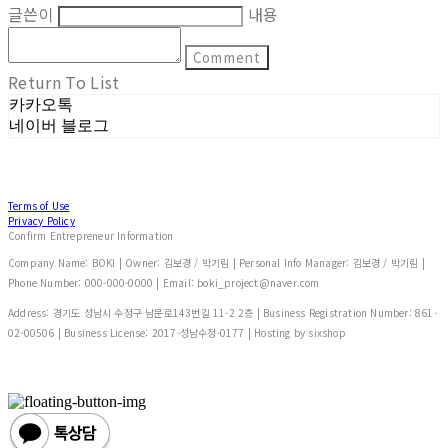
글쓴이
내용
Comment
Return To List
카카오톡
네이버 블로그
Terms of Use
Privacy Policy
Confirm Entrepreneur Information
Company Name: BOKI | Owner: 김보경 / 박기림 | Personal Info Manager: 김보경 / 박기림 |
Phone Number: 000-000-0000 | Email: boki_project@naver.com
Address: 경기도 성남시 수정구 남문로143번길 11-2 2층 | Business Registration Number:
861-
02-00506
| Business License:
2017-성남수정-0177
| Hosting by sixshop