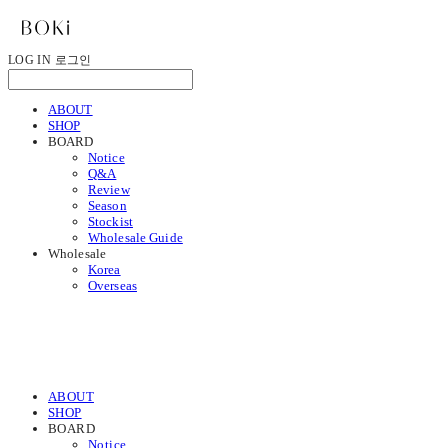
LOG IN
로그인
ABOUT
SHOP
BOARD
Notice
Q&A
Review
Season
Stockist
Wholesale Guide
Wholesale
Korea
Overseas
ABOUT
SHOP
BOARD
Notice