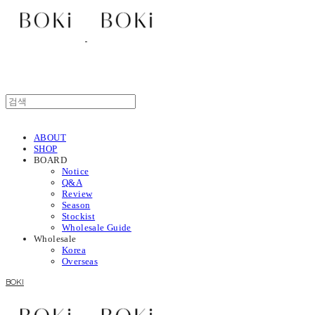
ABOUT
SHOP
BOARD
Notice
Q&A
Review
Season
Stockist
Wholesale Guide
Wholesale
Korea
Overseas
BOKI