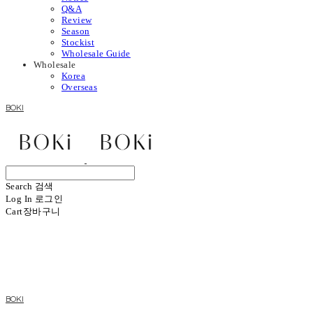
Q&A
Review
Season
Stockist
Wholesale Guide
Wholesale
Korea
Overseas
BOKI
Search
검색
Log In
로그인
Cart
장바구니
BOKI