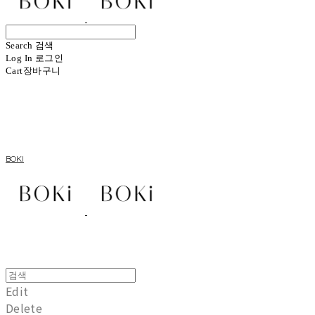
Search
검색
Log In
로그인
Cart
장바구니
BOKI
Edit
Delete