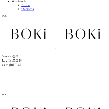
Wholesale
Korea
Overseas
BOKI
Search
검색
Log In
로그인
Cart
장바구니
BOKI