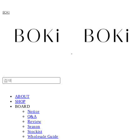
BOKI
ABOUT
SHOP
BOARD
Notice
Q&A
Review
Season
Stockist
Wholesale Guide