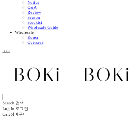
Notice
Q&A
Review
Season
Stockist
Wholesale Guide
Wholesale
Korea
Overseas
BOKI
Search
검색
Log In
로그인
Cart
장바구니