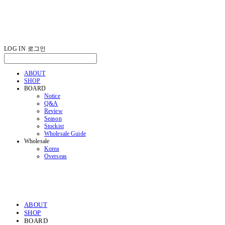
LOG IN
로그인
ABOUT
SHOP
BOARD
Notice
Q&A
Review
Season
Stockist
Wholesale Guide
Wholesale
Korea
Overseas
ABOUT
SHOP
BOARD