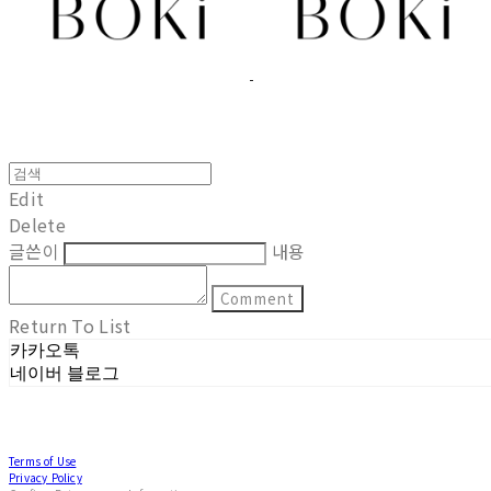
Edit
Delete
글쓴이
내용
Comment
Return To List
카카오톡
네이버 블로그
Terms of Use
Privacy Policy