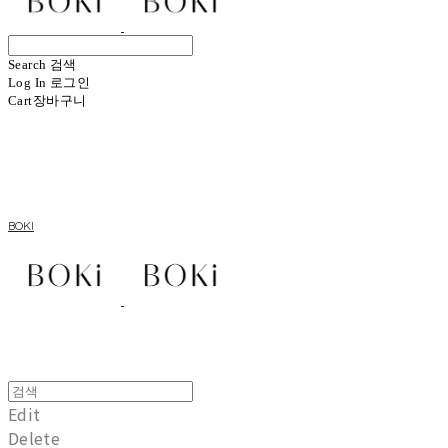
Search
검색
Log In
로그인
Cart
장바구니
BOKI
Edit
Delete