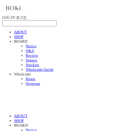
LOG IN
로그인
ABOUT
SHOP
BOARD
Notice
Q&A
Review
Season
Stockist
Wholesale Guide
Wholesale
Korea
Overseas
ABOUT
SHOP
BOARD
Notice