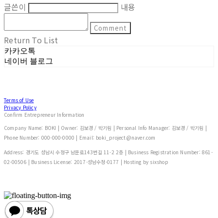
글쓴이
내용
Comment
Return To List
카카오톡
네이버 블로그
Terms of Use
Privacy Policy
Confirm Entrepreneur Information
Company Name: BOKI | Owner: 김보경 / 박기림 | Personal Info Manager: 김보경 / 박기림 |
Phone Number: 000-000-0000 | Email: boki_project@naver.com
Address: 경기도 성남시 수정구 남문로143번길 11-2 2층 | Business Registration Number:
861-
02-00506
| Business License:
2017-성남수정-0177
| Hosting by sixshop