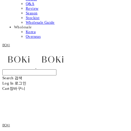
Q&A
Review
Season
Stockist
Wholesale Guide
Wholesale
Korea
Overseas
BOKI
Search
검색
Log In
로그인
Cart
장바구니
BOKI