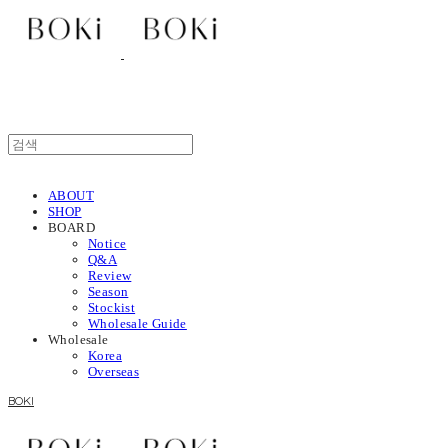
ABOUT
SHOP
BOARD
Notice
Q&A
Review
Season
Stockist
Wholesale Guide
Wholesale
Korea
Overseas
BOKI