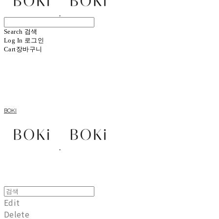
Search
검색
Log In
로그인
Cart
장바구니
BOKI
Edit
Delete