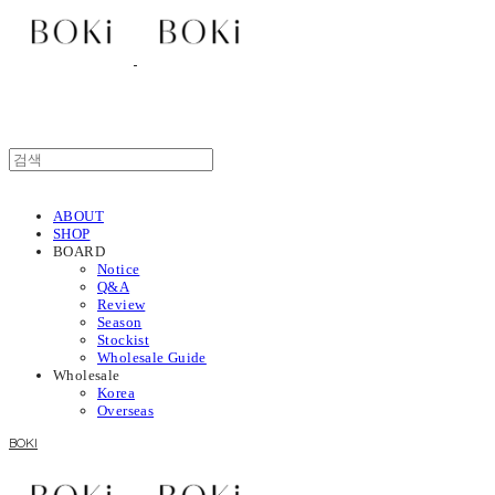
ABOUT
SHOP
BOARD
Notice
Q&A
Review
Season
Stockist
Wholesale Guide
Wholesale
Korea
Overseas
BOKI