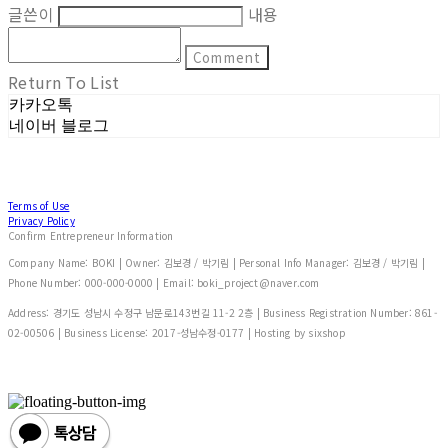
글쓴이
내용
Comment
Return To List
카카오톡
네이버 블로그
Terms of Use
Privacy Policy
Confirm Entrepreneur Information
Company Name: BOKI | Owner: 김보경 / 박기림 | Personal Info Manager: 김보경 / 박기림 |
Phone Number: 000-000-0000 | Email: boki_project@naver.com
Address: 경기도 성남시 수정구 남문로143번길 11-2 2층 | Business Registration Number:
861-
02-00506
| Business License:
2017-성남수정-0177
| Hosting by sixshop