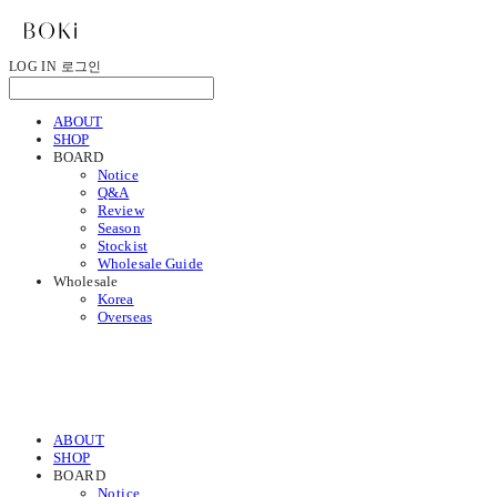
LOG IN
로그인
ABOUT
SHOP
BOARD
Notice
Q&A
Review
Season
Stockist
Wholesale Guide
Wholesale
Korea
Overseas
ABOUT
SHOP
BOARD
Notice