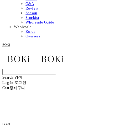
Q&A
Review
Season
Stockist
Wholesale Guide
Wholesale
Korea
Overseas
BOKI
Search
검색
Log In
로그인
Cart
장바구니
BOKI