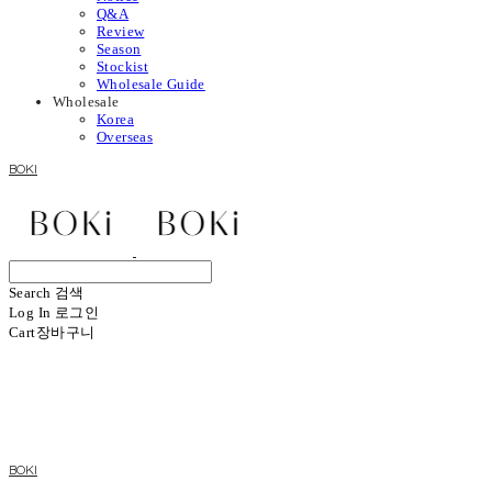
Q&A
Review
Season
Stockist
Wholesale Guide
Wholesale
Korea
Overseas
BOKI
Search
검색
Log In
로그인
Cart
장바구니
BOKI