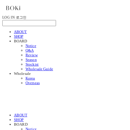
LOG IN
로그인
ABOUT
SHOP
BOARD
Notice
Q&A
Review
Season
Stockist
Wholesale Guide
Wholesale
Korea
Overseas
ABOUT
SHOP
BOARD
Notice