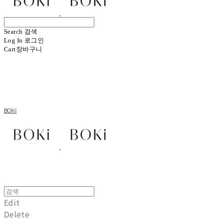
Search
검색
Log In
로그인
Cart
장바구니
BOKI
Edit
Delete