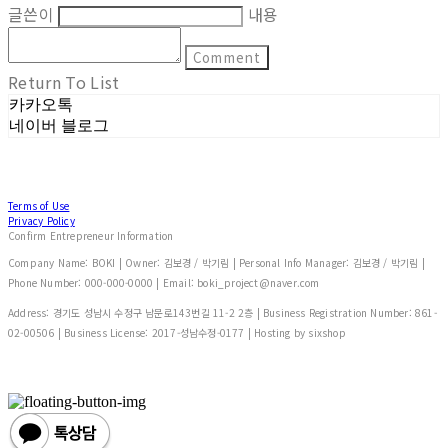
글쓴이
내용
Comment
Return To List
카카오톡
네이버 블로그
Terms of Use
Privacy Policy
Confirm Entrepreneur Information
Company Name: BOKI | Owner: 김보경 / 박기림 | Personal Info Manager: 김보경 / 박기림 |
Phone Number: 000-000-0000 | Email: boki_project@naver.com
Address: 경기도 성남시 수정구 남문로143번길 11-2 2층 | Business Registration Number:
861-
02-00506
| Business License:
2017-성남수정-0177
| Hosting by sixshop