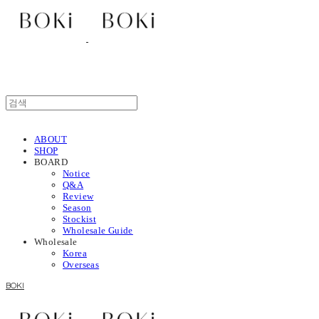
ABOUT
SHOP
BOARD
Notice
Q&A
Review
Season
Stockist
Wholesale Guide
Wholesale
Korea
Overseas
BOKI