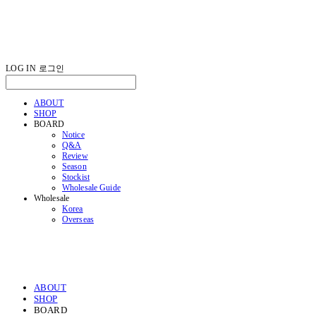
LOG IN
로그인
ABOUT
SHOP
BOARD
Notice
Q&A
Review
Season
Stockist
Wholesale Guide
Wholesale
Korea
Overseas
ABOUT
SHOP
BOARD