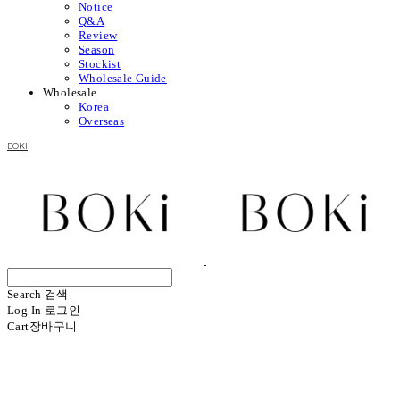
Notice
Q&A
Review
Season
Stockist
Wholesale Guide
Wholesale
Korea
Overseas
BOKI
Search
검색
Log In
로그인
Cart
장바구니