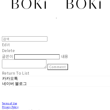
Edit
Delete
글쓴이
내용
Comment
Return To List
카카오톡
네이버 블로그
Terms of Use
Privacy Policy