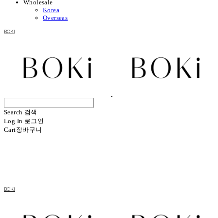
Wholesale
Korea
Overseas
BOKI
Search
검색
Log In
로그인
Cart
장바구니
BOKI