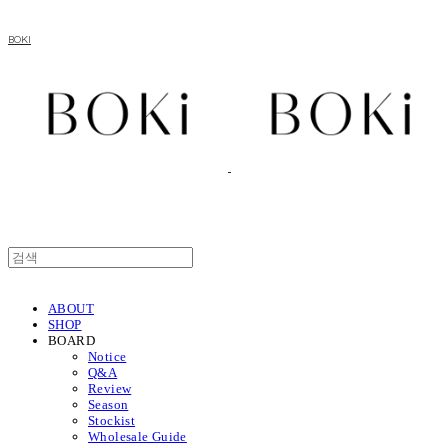
BOKI
ABOUT
SHOP
BOARD
Notice
Q&A
Review
Season
Stockist
Wholesale Guide