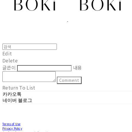
Edit
Delete
글쓴이
내용
Comment
Return To List
카카오톡
네이버 블로그
Terms of Use
Privacy Policy