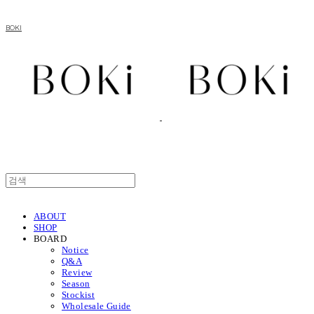
BOKI
ABOUT
SHOP
BOARD
Notice
Q&A
Review
Season
Stockist
Wholesale Guide