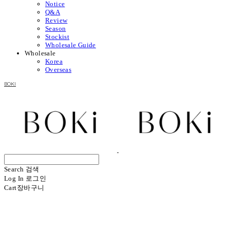
Notice
Q&A
Review
Season
Stockist
Wholesale Guide
Wholesale
Korea
Overseas
BOKI
Search
검색
Log In
로그인
Cart
장바구니