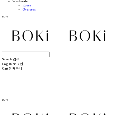
Wholesale
Korea
Overseas
BOKI
Search
검색
Log In
로그인
Cart
장바구니
BOKI