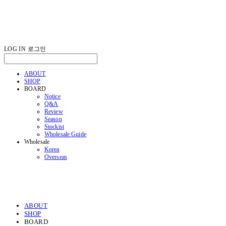
LOG IN
로그인
ABOUT
SHOP
BOARD
Notice
Q&A
Review
Season
Stockist
Wholesale Guide
Wholesale
Korea
Overseas
ABOUT
SHOP
BOARD