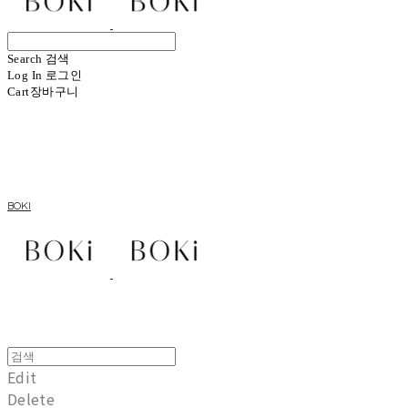
Search
검색
Log In
로그인
Cart
장바구니
BOKI
Edit
Delete