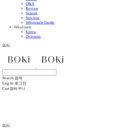
Q&A
Review
Season
Stockist
Wholesale Guide
Wholesale
Korea
Overseas
BOKI
Search
검색
Log In
로그인
Cart
장바구니
BOKI