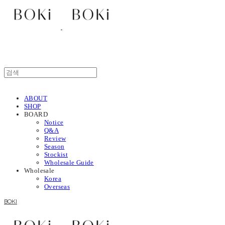
ABOUT
SHOP
BOARD
Notice
Q&A
Review
Season
Stockist
Wholesale Guide
Wholesale
Korea
Overseas
BOKI