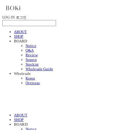
LOG IN
로그인
ABOUT
SHOP
BOARD
Notice
Q&A
Review
Season
Stockist
Wholesale Guide
Wholesale
Korea
Overseas
ABOUT
SHOP
BOARD
Notice