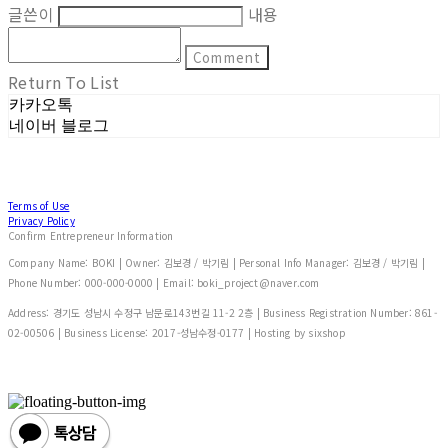
글쓴이
내용
Comment
Return To List
카카오톡
네이버 블로그
Terms of Use
Privacy Policy
Confirm Entrepreneur Information
Company Name: BOKI | Owner: 김보경 / 박기림 | Personal Info Manager: 김보경 / 박기림 |
Phone Number: 000-000-0000 | Email: boki_project@naver.com
Address: 경기도 성남시 수정구 남문로143번길 11-2 2층 | Business Registration Number:
861-
02-00506
| Business License:
2017-성남수정-0177
| Hosting by sixshop