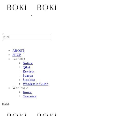
ABOUT
SHOP
BOARD
Notice
Q&A
Review
Season
Stockist
Wholesale Guide
Wholesale
Korea
Overseas
BOKI