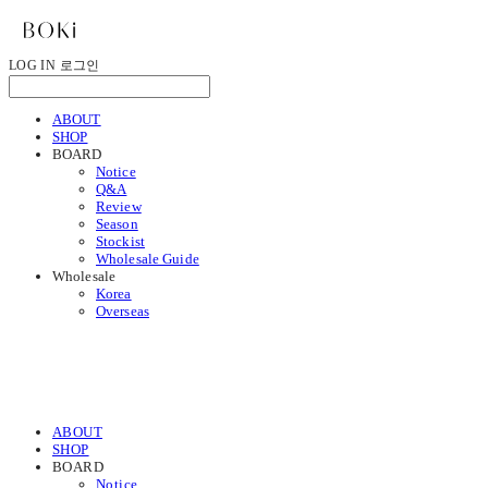
LOG IN
로그인
ABOUT
SHOP
BOARD
Notice
Q&A
Review
Season
Stockist
Wholesale Guide
Wholesale
Korea
Overseas
ABOUT
SHOP
BOARD
Notice