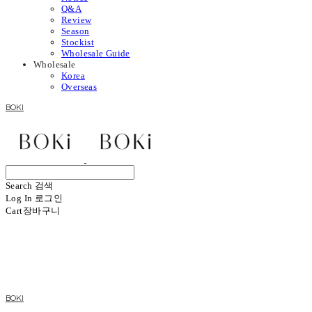
Q&A
Review
Season
Stockist
Wholesale Guide
Wholesale
Korea
Overseas
BOKI
Search
검색
Log In
로그인
Cart
장바구니
BOKI