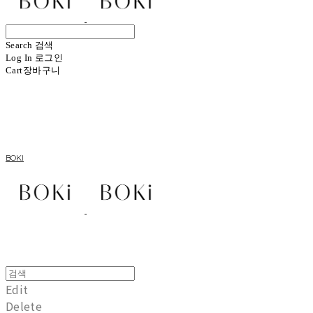
Search
검색
Log In
로그인
Cart
장바구니
BOKI
Edit
Delete