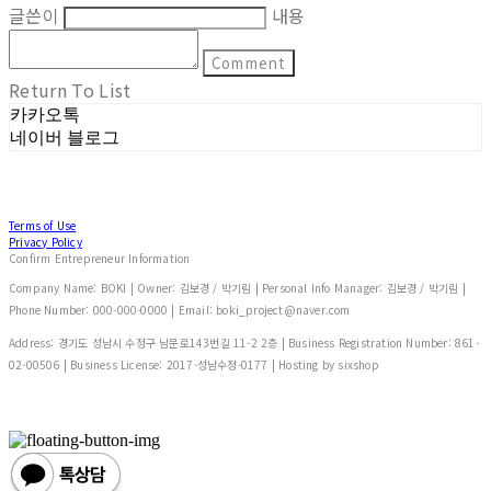
글쓴이
내용
Comment
Return To List
카카오톡
네이버 블로그
Terms of Use
Privacy Policy
Confirm Entrepreneur Information
Company Name: BOKI | Owner: 김보경 / 박기림 | Personal Info Manager: 김보경 / 박기림 |
Phone Number: 000-000-0000 | Email: boki_project@naver.com
Address: 경기도 성남시 수정구 남문로143번길 11-2 2층 | Business Registration Number:
861-
02-00506
| Business License:
2017-성남수정-0177
| Hosting by sixshop