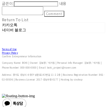
글쓴이
내용
Comment
Return To List
카카오톡
네이버 블로그
Terms of Use
Privacy Policy
Confirm Entrepreneur Information
Company Name: BOKI | Owner: 김보경 / 박기림 | Personal Info Manager: 김보경 / 박기림 |
Phone Number: 000-000-0000 | Email: boki_project@naver.com
Address: 경기도 성남시 수정구 남문로143번길 11-2 2층 | Business Registration Number:
861-
02-00506
| Business License:
2017-성남수정-0177
| Hosting by sixshop