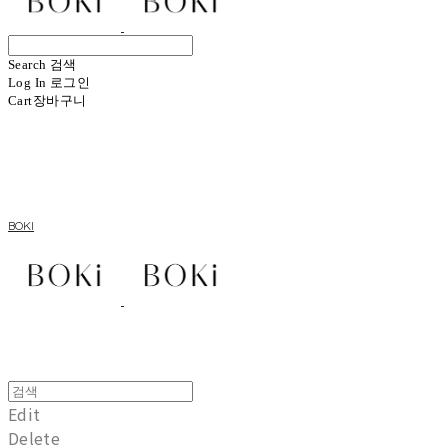
Search
검색
Log In
로그인
Cart
장바구니
BOKI
Edit
Delete