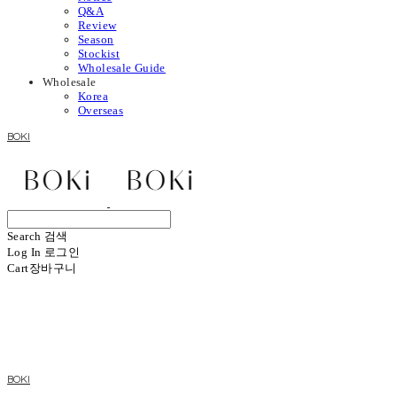
Q&A
Review
Season
Stockist
Wholesale Guide
Wholesale
Korea
Overseas
BOKI
Search
검색
Log In
로그인
Cart
장바구니
BOKI