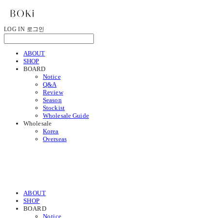
LOG IN
로그인
ABOUT
SHOP
BOARD
Notice
Q&A
Review
Season
Stockist
Wholesale Guide
Wholesale
Korea
Overseas
ABOUT
SHOP
BOARD
Notice