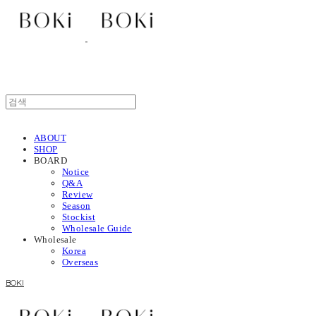
ABOUT
SHOP
BOARD
Notice
Q&A
Review
Season
Stockist
Wholesale Guide
Wholesale
Korea
Overseas
BOKI