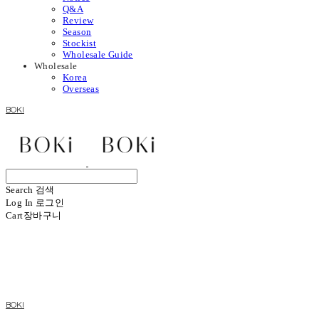
Q&A
Review
Season
Stockist
Wholesale Guide
Wholesale
Korea
Overseas
BOKI
Search
검색
Log In
로그인
Cart
장바구니
BOKI