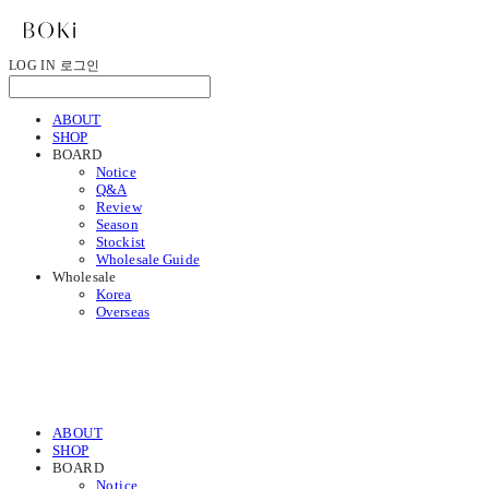
LOG IN
로그인
ABOUT
SHOP
BOARD
Notice
Q&A
Review
Season
Stockist
Wholesale Guide
Wholesale
Korea
Overseas
ABOUT
SHOP
BOARD
Notice