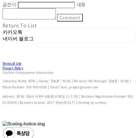
글쓴이
내용
Comment
Return To List
카카오톡
네이버 블로그
Terms of Use
Privacy Policy
Confirm Entrepreneur Information
Company Name: BOKI | Owner: 김보경 / 박기림 | Personal Info Manager: 김보경 / 박기림 |
Phone Number: 000-000-0000 | Email: boki_project@naver.com
Address: 경기도 성남시 수정구 남문로143번길 11-2 2층 | Business Registration Number:
861-
02-00506
| Business License:
2017-성남수정-0177
| Hosting by sixshop