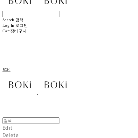
Search
검색
Log In
로그인
Cart
장바구니
BOKI
Edit
Delete