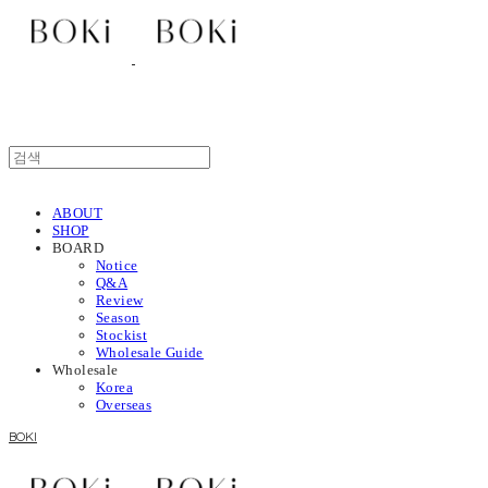
ABOUT
SHOP
BOARD
Notice
Q&A
Review
Season
Stockist
Wholesale Guide
Wholesale
Korea
Overseas
BOKI