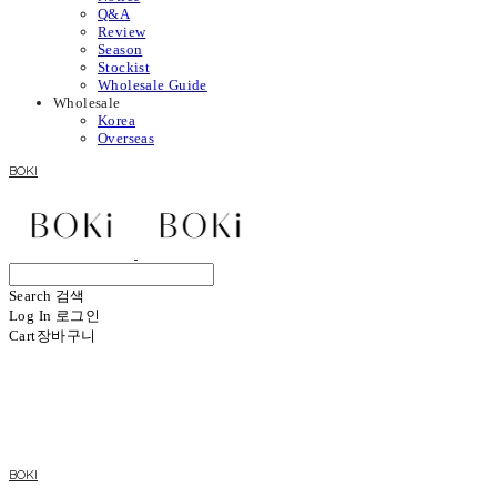
Q&A
Review
Season
Stockist
Wholesale Guide
Wholesale
Korea
Overseas
BOKI
Search
검색
Log In
로그인
Cart
장바구니
BOKI