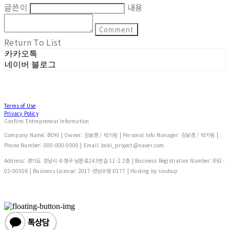
글쓴이
내용
Comment
Return To List
카카오톡
네이버 블로그
Terms of Use
Privacy Policy
Confirm Entrepreneur Information
Company Name: BOKI | Owner: 김보경 / 박기림 | Personal Info Manager: 김보경 / 박기림 |
Phone Number: 000-000-0000 | Email: boki_project@naver.com
Address: 경기도 성남시 수정구 남문로143번길 11-2 2층 | Business Registration Number:
861-
02-00506
| Business License:
2017-성남수정-0177
| Hosting by sixshop