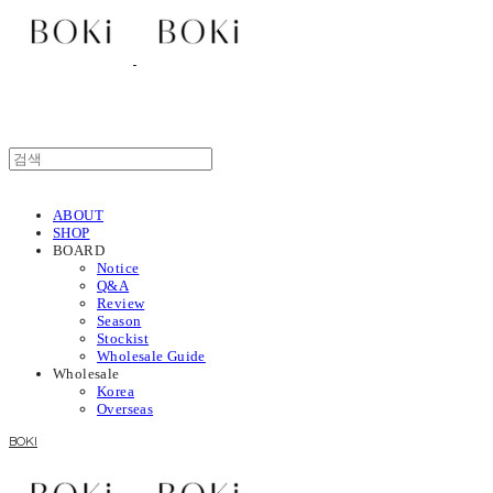
ABOUT
SHOP
BOARD
Notice
Q&A
Review
Season
Stockist
Wholesale Guide
Wholesale
Korea
Overseas
BOKI