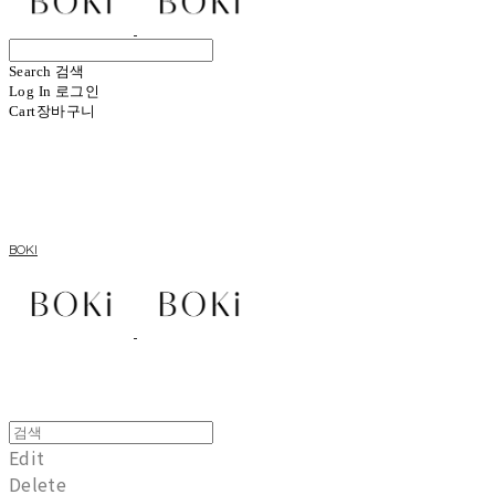
Search
검색
Log In
로그인
Cart
장바구니
BOKI
Edit
Delete