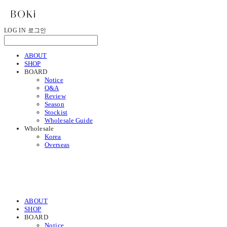
LOG IN
로그인
ABOUT
SHOP
BOARD
Notice
Q&A
Review
Season
Stockist
Wholesale Guide
Wholesale
Korea
Overseas
ABOUT
SHOP
BOARD
Notice