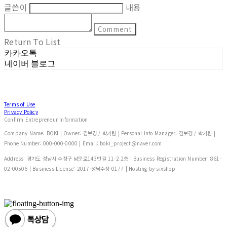
글쓴이
내용
Comment
Return To List
카카오톡
네이버 블로그
Terms of Use
Privacy Policy
Confirm Entrepreneur Information
Company Name: BOKI | Owner: 김보경 / 박기림 | Personal Info Manager: 김보경 / 박기림 |
Phone Number: 000-000-0000 | Email: boki_project@naver.com
Address: 경기도 성남시 수정구 남문로143번길 11-2 2층 | Business Registration Number:
861-
02-00506
| Business License:
2017-성남수정-0177
| Hosting by sixshop