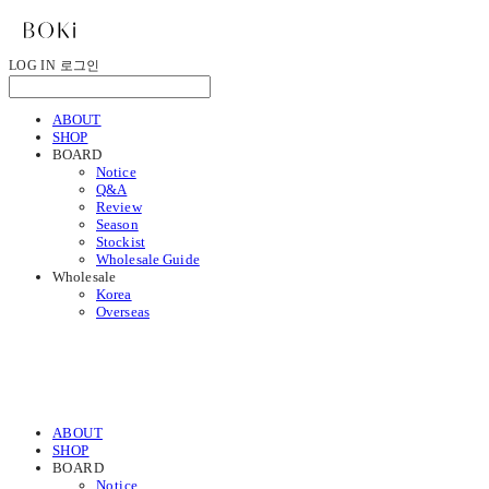
LOG IN
로그인
ABOUT
SHOP
BOARD
Notice
Q&A
Review
Season
Stockist
Wholesale Guide
Wholesale
Korea
Overseas
ABOUT
SHOP
BOARD
Notice