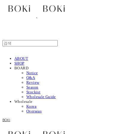
ABOUT
SHOP
BOARD
Notice
Q&A
Review
Season
Stockist
Wholesale Guide
Wholesale
Korea
Overseas
BOKI