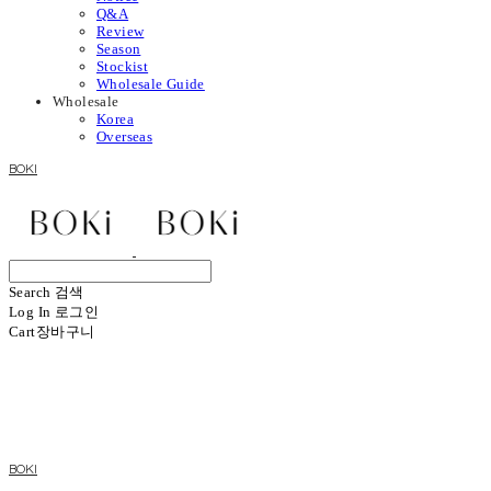
Q&A
Review
Season
Stockist
Wholesale Guide
Wholesale
Korea
Overseas
BOKI
Search
검색
Log In
로그인
Cart
장바구니
BOKI