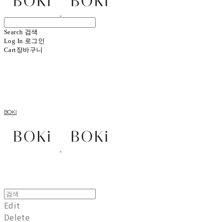
Search
검색
Log In
로그인
Cart
장바구니
BOKI
Edit
Delete