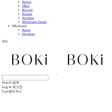
Notice
Q&A
Review
Season
Stockist
Wholesale Guide
Wholesale
Korea
Overseas
BOKI
Search
검색
Log In
로그인
Cart
장바구니