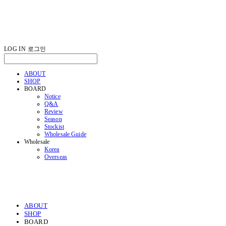
LOG IN
로그인
ABOUT
SHOP
BOARD
Notice
Q&A
Review
Season
Stockist
Wholesale Guide
Wholesale
Korea
Overseas
ABOUT
SHOP
BOARD