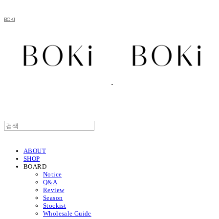
BOKI
ABOUT
SHOP
BOARD
Notice
Q&A
Review
Season
Stockist
Wholesale Guide