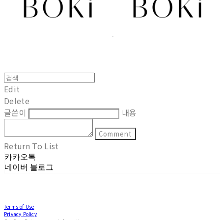
Edit
Delete
글쓴이
내용
Comment
Return To List
카카오톡
네이버 블로그
Terms of Use
Privacy Policy