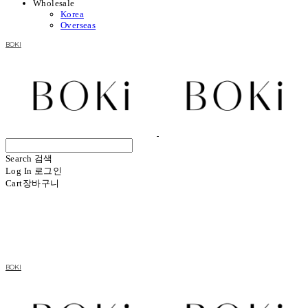
Wholesale
Korea
Overseas
BOKI
Search
검색
Log In
로그인
Cart
장바구니
BOKI