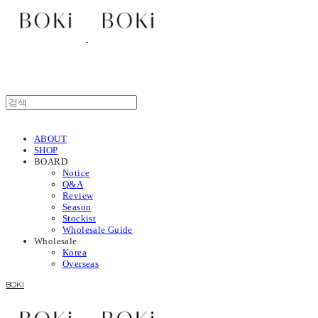
ABOUT
SHOP
BOARD
Notice
Q&A
Review
Season
Stockist
Wholesale Guide
Wholesale
Korea
Overseas
BOKI