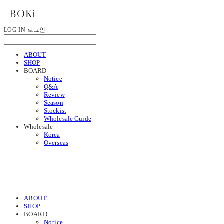
LOG IN
로그인
ABOUT
SHOP
BOARD
Notice
Q&A
Review
Season
Stockist
Wholesale Guide
Wholesale
Korea
Overseas
ABOUT
SHOP
BOARD
Notice