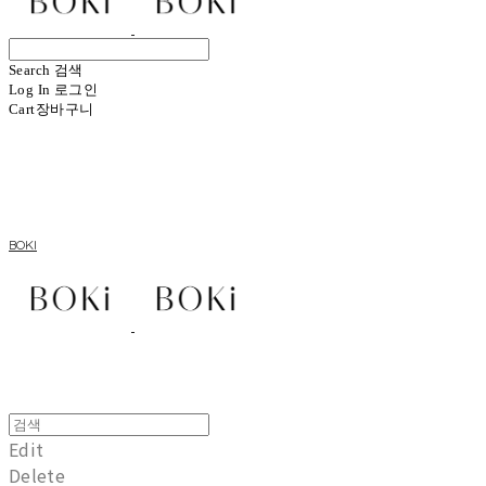
Search
검색
Log In
로그인
Cart
장바구니
BOKI
Edit
Delete