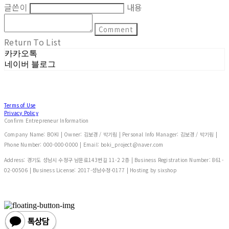
글쓴이
내용
Comment
Return To List
카카오톡
네이버 블로그
Terms of Use
Privacy Policy
Confirm Entrepreneur Information
Company Name: BOKI | Owner: 김보경 / 박기림 | Personal Info Manager: 김보경 / 박기림 |
Phone Number: 000-000-0000 | Email: boki_project@naver.com
Address: 경기도 성남시 수정구 남문로143번길 11-2 2층 | Business Registration Number:
861-
02-00506
| Business License:
2017-성남수정-0177
| Hosting by sixshop