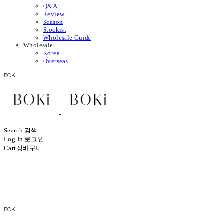
Q&A
Review
Season
Stockist
Wholesale Guide
Wholesale
Korea
Overseas
BOKI
Search
검색
Log In
로그인
Cart
장바구니
BOKI