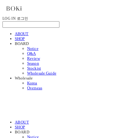
LOG IN
로그인
ABOUT
SHOP
BOARD
Notice
Q&A
Review
Season
Stockist
Wholesale Guide
Wholesale
Korea
Overseas
ABOUT
SHOP
BOARD
Notice