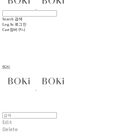
Search
검색
Log In
로그인
Cart
장바구니
BOKI
Edit
Delete