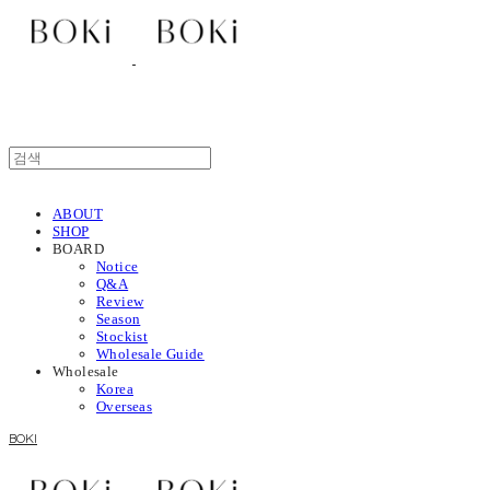
ABOUT
SHOP
BOARD
Notice
Q&A
Review
Season
Stockist
Wholesale Guide
Wholesale
Korea
Overseas
BOKI