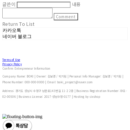
글쓴이
내용
Comment
Return To List
카카오톡
네이버 블로그
Terms of Use
Privacy Policy
Confirm Entrepreneur Information
Company Name: BOKI | Owner: 김보경 / 박기림 | Personal Info Manager: 김보경 / 박기림 |
Phone Number: 000-000-0000 | Email: boki_project@naver.com
Address: 경기도 성남시 수정구 남문로143번길 11-2 2층 | Business Registration Number:
861-
02-00506
| Business License:
2017-성남수정-0177
| Hosting by sixshop