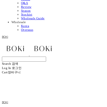
Q&A
Review
Season
Stockist
Wholesale Guide
Wholesale
Korea
Overseas
BOKI
Search
검색
Log In
로그인
Cart
장바구니
BOKI