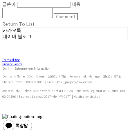
글쓴이
내용
Comment
Return To List
카카오톡
네이버 블로그
Terms of Use
Privacy Policy
Confirm Entrepreneur Information
Company Name: BOKI | Owner: 김보경 / 박기림 | Personal Info Manager: 김보경 / 박기림 |
Phone Number: 000-000-0000 | Email: boki_project@naver.com
Address: 경기도 성남시 수정구 남문로143번길 11-2 2층 | Business Registration Number:
861-
02-00506
| Business License:
2017-성남수정-0177
| Hosting by sixshop