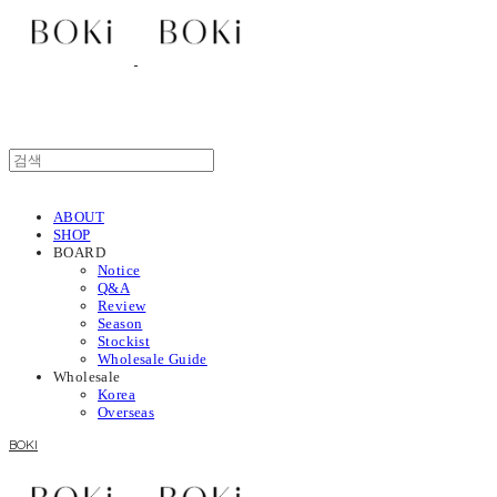
ABOUT
SHOP
BOARD
Notice
Q&A
Review
Season
Stockist
Wholesale Guide
Wholesale
Korea
Overseas
BOKI