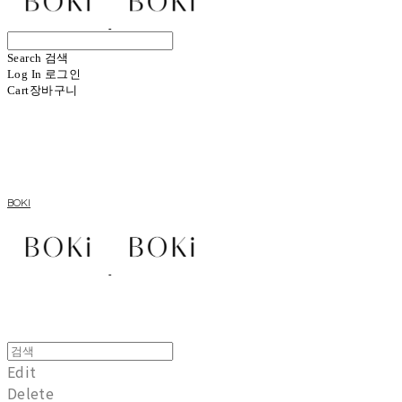
Search
검색
Log In
로그인
Cart
장바구니
BOKI
Edit
Delete