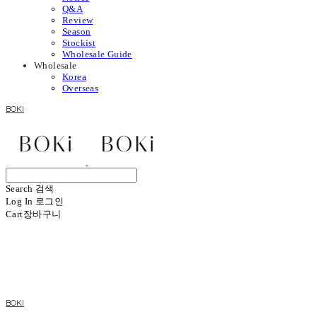
Q&A
Review
Season
Stockist
Wholesale Guide
Wholesale
Korea
Overseas
BOKI
Search
검색
Log In
로그인
Cart
장바구니
BOKI