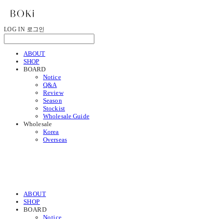
LOG IN
로그인
ABOUT
SHOP
BOARD
Notice
Q&A
Review
Season
Stockist
Wholesale Guide
Wholesale
Korea
Overseas
ABOUT
SHOP
BOARD
Notice