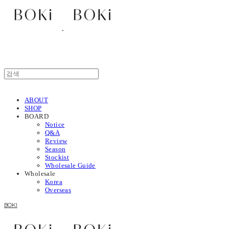
ABOUT
SHOP
BOARD
Notice
Q&A
Review
Season
Stockist
Wholesale Guide
Wholesale
Korea
Overseas
BOKI