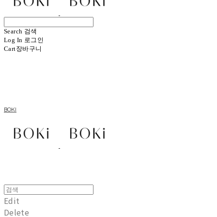
Search
검색
Log In
로그인
Cart
장바구니
BOKI
Edit
Delete