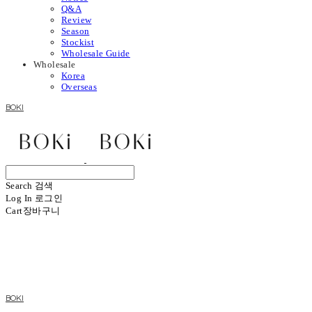
Q&A
Review
Season
Stockist
Wholesale Guide
Wholesale
Korea
Overseas
BOKI
Search
검색
Log In
로그인
Cart
장바구니
BOKI