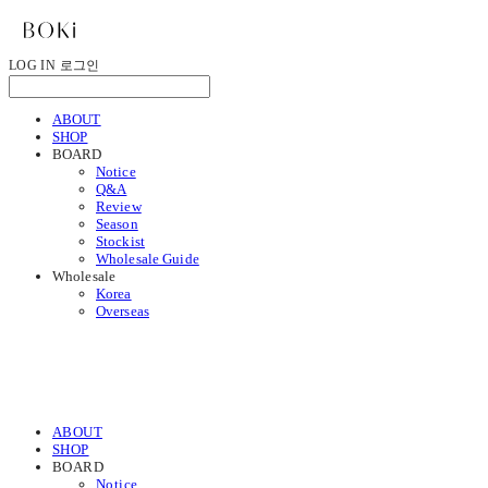
LOG IN
로그인
ABOUT
SHOP
BOARD
Notice
Q&A
Review
Season
Stockist
Wholesale Guide
Wholesale
Korea
Overseas
ABOUT
SHOP
BOARD
Notice