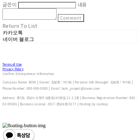
글쓴이
내용
Comment
Return To List
카카오톡
네이버 블로그
Terms of Use
Privacy Policy
Confirm Entrepreneur Information
Company Name: BOKI | Owner: 김보경 / 박기림 | Personal Info Manager: 김보경 / 박기림 |
Phone Number: 000-000-0000 | Email: boki_project@naver.com
Address: 경기도 성남시 수정구 남문로143번길 11-2 2층 | Business Registration Number:
861-
02-00506
| Business License:
2017-성남수정-0177
| Hosting by sixshop