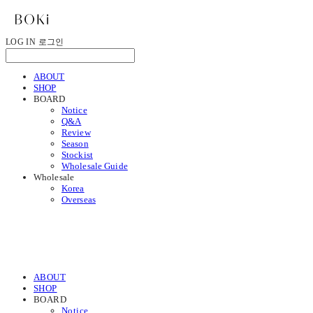
LOG IN
로그인
ABOUT
SHOP
BOARD
Notice
Q&A
Review
Season
Stockist
Wholesale Guide
Wholesale
Korea
Overseas
ABOUT
SHOP
BOARD
Notice