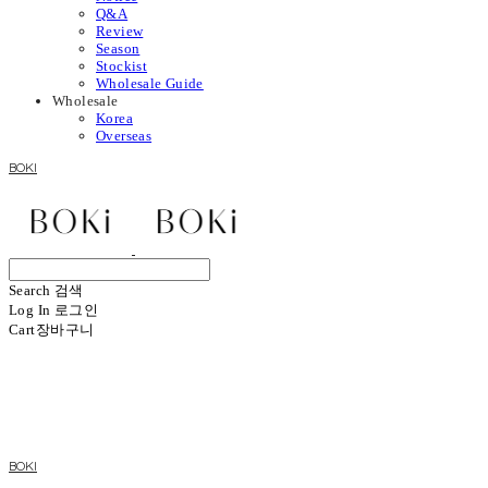
Q&A
Review
Season
Stockist
Wholesale Guide
Wholesale
Korea
Overseas
BOKI
Search
검색
Log In
로그인
Cart
장바구니
BOKI