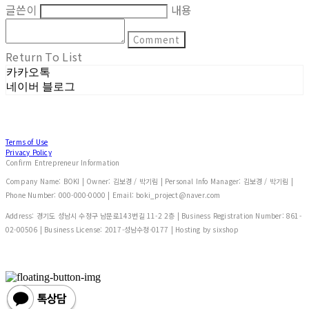
글쓴이
내용
Comment
Return To List
카카오톡
네이버 블로그
Terms of Use
Privacy Policy
Confirm Entrepreneur Information
Company Name: BOKI | Owner: 김보경 / 박기림 | Personal Info Manager: 김보경 / 박기림 |
Phone Number: 000-000-0000 | Email: boki_project@naver.com
Address: 경기도 성남시 수정구 남문로143번길 11-2 2층 | Business Registration Number:
861-
02-00506
| Business License:
2017-성남수정-0177
| Hosting by sixshop