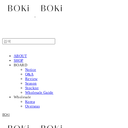
ABOUT
SHOP
BOARD
Notice
Q&A
Review
Season
Stockist
Wholesale Guide
Wholesale
Korea
Overseas
BOKI