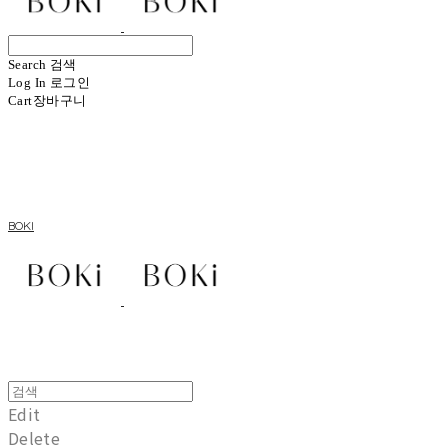
Search
검색
Log In
로그인
Cart
장바구니
BOKI
Edit
Delete