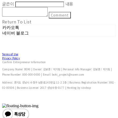
글쓴이
내용
Comment
Return To List
카카오톡
네이버 블로그
Terms of Use
Privacy Policy
Confirm Entrepreneur Information
Company Name: BOKI | Owner: 김보경 / 박기림 | Personal Info Manager: 김보경 / 박기림 |
Phone Number: 000-000-0000 | Email: boki_project@naver.com
Address: 경기도 성남시 수정구 남문로143번길 11-2 2층 | Business Registration Number:
861-
02-00506
| Business License:
2017-성남수정-0177
| Hosting by sixshop