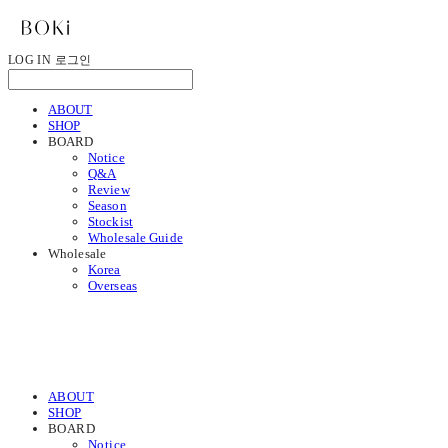
LOG IN
로그인
ABOUT
SHOP
BOARD
Notice
Q&A
Review
Season
Stockist
Wholesale Guide
Wholesale
Korea
Overseas
ABOUT
SHOP
BOARD
Notice