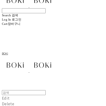
Search
검색
Log In
로그인
Cart
장바구니
BOKI
Edit
Delete