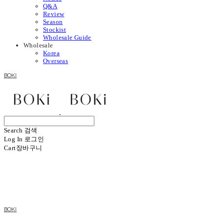
Q&A
Review
Season
Stockist
Wholesale Guide
Wholesale
Korea
Overseas
BOKI
Search
검색
Log In
로그인
Cart
장바구니
BOKI