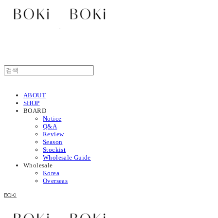
ABOUT
SHOP
BOARD
Notice
Q&A
Review
Season
Stockist
Wholesale Guide
Wholesale
Korea
Overseas
BOKI