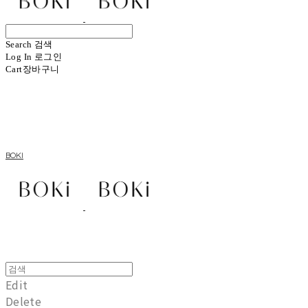
Search
검색
Log In
로그인
Cart
장바구니
BOKI
Edit
Delete