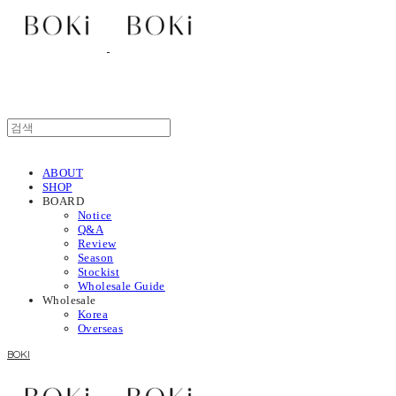
ABOUT
SHOP
BOARD
Notice
Q&A
Review
Season
Stockist
Wholesale Guide
Wholesale
Korea
Overseas
BOKI