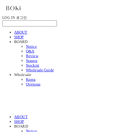
LOG IN
로그인
ABOUT
SHOP
BOARD
Notice
Q&A
Review
Season
Stockist
Wholesale Guide
Wholesale
Korea
Overseas
ABOUT
SHOP
BOARD
Notice