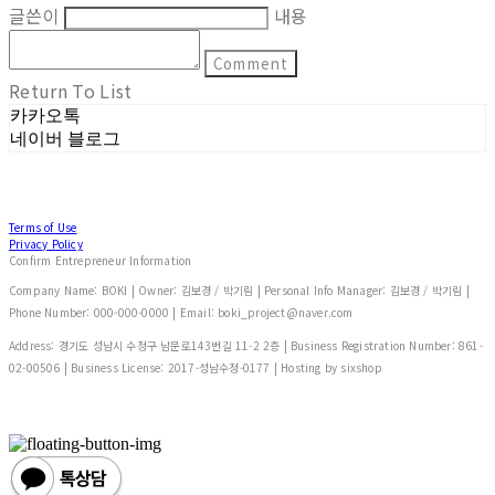
글쓴이
내용
Comment
Return To List
카카오톡
네이버 블로그
Terms of Use
Privacy Policy
Confirm Entrepreneur Information
Company Name: BOKI | Owner: 김보경 / 박기림 | Personal Info Manager: 김보경 / 박기림 |
Phone Number: 000-000-0000 | Email: boki_project@naver.com
Address: 경기도 성남시 수정구 남문로143번길 11-2 2층 | Business Registration Number:
861-
02-00506
| Business License:
2017-성남수정-0177
| Hosting by sixshop