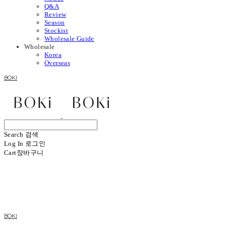
Q&A
Review
Season
Stockist
Wholesale Guide
Wholesale
Korea
Overseas
BOKI
Search
검색
Log In
로그인
Cart
장바구니
BOKI