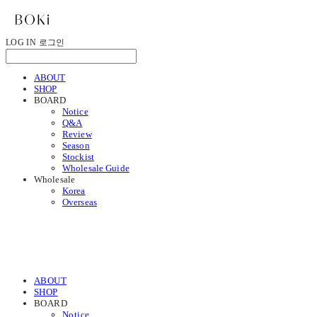
LOG IN
로그인
ABOUT
SHOP
BOARD
Notice
Q&A
Review
Season
Stockist
Wholesale Guide
Wholesale
Korea
Overseas
ABOUT
SHOP
BOARD
Notice