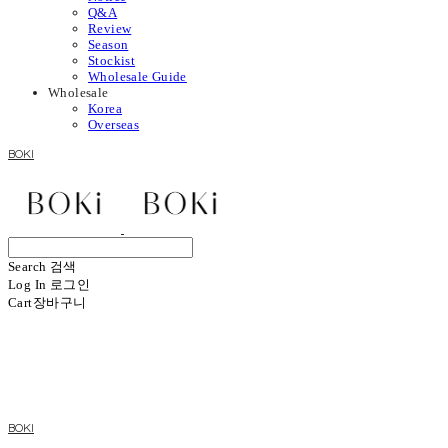
Q&A
Review
Season
Stockist
Wholesale Guide
Wholesale
Korea
Overseas
BOKI
Search
검색
Log In
로그인
Cart
장바구니
BOKI