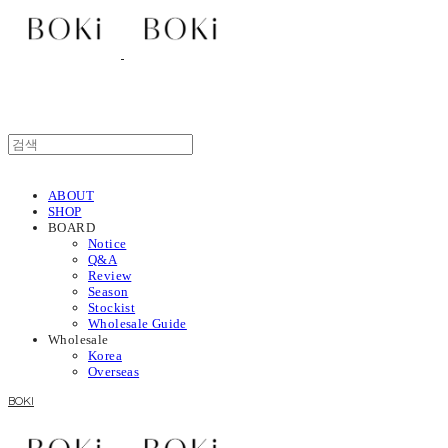
ABOUT
SHOP
BOARD
Notice
Q&A
Review
Season
Stockist
Wholesale Guide
Wholesale
Korea
Overseas
BOKI