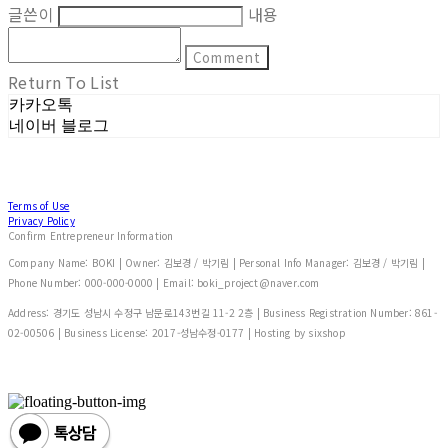
글쓴이
내용
Comment
Return To List
카카오톡
네이버 블로그
Terms of Use
Privacy Policy
Confirm Entrepreneur Information
Company Name: BOKI | Owner: 김보경 / 박기림 | Personal Info Manager: 김보경 / 박기림 |
Phone Number: 000-000-0000 | Email: boki_project@naver.com
Address: 경기도 성남시 수정구 남문로143번길 11-2 2층 | Business Registration Number:
861-
02-00506
| Business License:
2017-성남수정-0177
| Hosting by sixshop