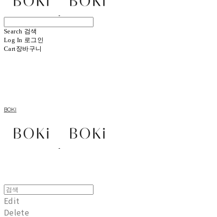
Search
검색
Log In
로그인
Cart
장바구니
BOKI
Edit
Delete