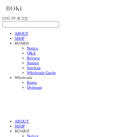
LOG IN
로그인
ABOUT
SHOP
BOARD
Notice
Q&A
Review
Season
Stockist
Wholesale Guide
Wholesale
Korea
Overseas
ABOUT
SHOP
BOARD
Notice