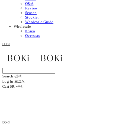
Q&A
Review
Season
Stockist
Wholesale Guide
Wholesale
Korea
Overseas
BOKI
Search
검색
Log In
로그인
Cart
장바구니
BOKI