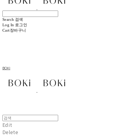
Search
검색
Log In
로그인
Cart
장바구니
BOKI
Edit
Delete