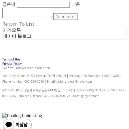
글쓴이
내용
Comment
Return To List
카카오톡
네이버 블로그
Terms of Use
Privacy Policy
Confirm Entrepreneur Information
Company Name: BOKI | Owner: 김보경 / 박기림 | Personal Info Manager: 김보경 / 박기림 |
Phone Number: 000-000-0000 | Email: boki_project@naver.com
Address: 경기도 성남시 수정구 남문로143번길 11-2 2층 | Business Registration Number:
861-
02-00506
| Business License:
2017-성남수정-0177
| Hosting by sixshop