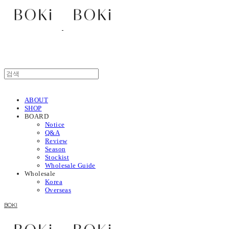
ABOUT
SHOP
BOARD
Notice
Q&A
Review
Season
Stockist
Wholesale Guide
Wholesale
Korea
Overseas
BOKI