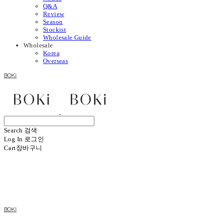
Q&A
Review
Season
Stockist
Wholesale Guide
Wholesale
Korea
Overseas
BOKI
Search
검색
Log In
로그인
Cart
장바구니
BOKI