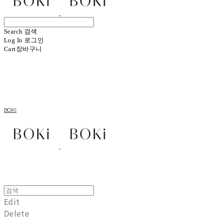
Search
검색
Log In
로그인
Cart
장바구니
BOKI
Edit
Delete