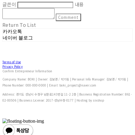
글쓴이
내용
Comment
Return To List
카카오톡
네이버 블로그
Terms of Use
Privacy Policy
Confirm Entrepreneur Information
Company Name: BOKI | Owner: 김보경 / 박기림 | Personal Info Manager: 김보경 / 박기림 |
Phone Number: 000-000-0000 | Email: boki_project@naver.com
Address: 경기도 성남시 수정구 남문로143번길 11-2 2층 | Business Registration Number:
861-
02-00506
| Business License:
2017-성남수정-0177
| Hosting by sixshop