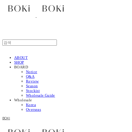
ABOUT
SHOP
BOARD
Notice
Q&A
Review
Season
Stockist
Wholesale Guide
Wholesale
Korea
Overseas
BOKI