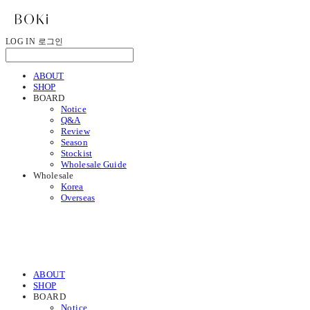
LOG IN
로그인
ABOUT
SHOP
BOARD
Notice
Q&A
Review
Season
Stockist
Wholesale Guide
Wholesale
Korea
Overseas
ABOUT
SHOP
BOARD
Notice