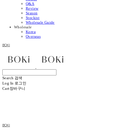
Q&A
Review
Season
Stockist
Wholesale Guide
Wholesale
Korea
Overseas
BOKI
Search
검색
Log In
로그인
Cart
장바구니
BOKI