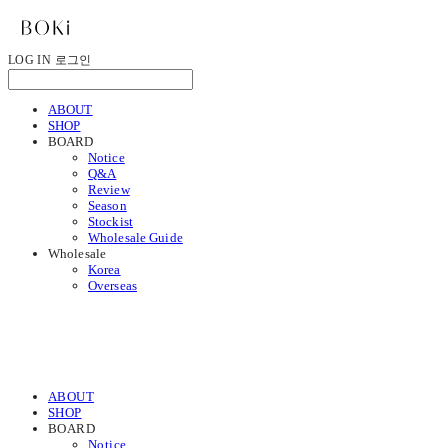
LOG IN
로그인
ABOUT
SHOP
BOARD
Notice
Q&A
Review
Season
Stockist
Wholesale Guide
Wholesale
Korea
Overseas
ABOUT
SHOP
BOARD
Notice