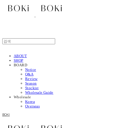
ABOUT
SHOP
BOARD
Notice
Q&A
Review
Season
Stockist
Wholesale Guide
Wholesale
Korea
Overseas
BOKI