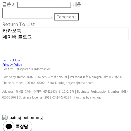
글쓴이
내용
Comment
Return To List
카카오톡
네이버 블로그
Terms of Use
Privacy Policy
Confirm Entrepreneur Information
Company Name: BOKI | Owner: 김보경 / 박기림 | Personal Info Manager: 김보경 / 박기림 |
Phone Number: 000-000-0000 | Email: boki_project@naver.com
Address: 경기도 성남시 수정구 남문로143번길 11-2 2층 | Business Registration Number:
861-
02-00506
| Business License:
2017-성남수정-0177
| Hosting by sixshop