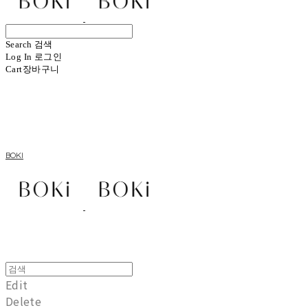
Search
검색
Log In
로그인
Cart
장바구니
BOKI
Edit
Delete