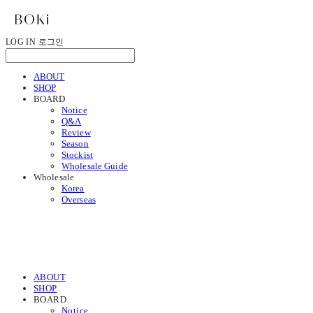
LOG IN
로그인
ABOUT
SHOP
BOARD
Notice
Q&A
Review
Season
Stockist
Wholesale Guide
Wholesale
Korea
Overseas
ABOUT
SHOP
BOARD
Notice