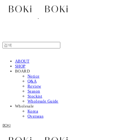
ABOUT
SHOP
BOARD
Notice
Q&A
Review
Season
Stockist
Wholesale Guide
Wholesale
Korea
Overseas
BOKI