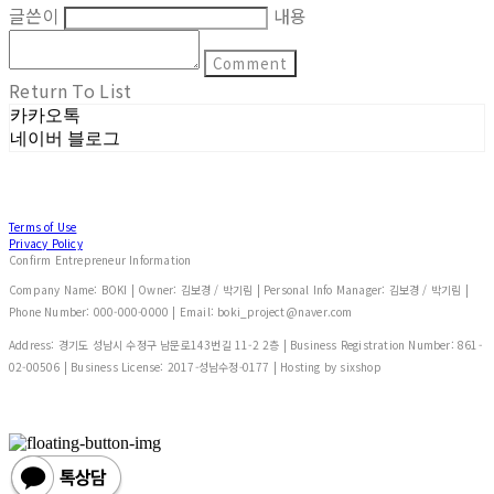
글쓴이
내용
Comment
Return To List
카카오톡
네이버 블로그
Terms of Use
Privacy Policy
Confirm Entrepreneur Information
Company Name: BOKI | Owner: 김보경 / 박기림 | Personal Info Manager: 김보경 / 박기림 |
Phone Number: 000-000-0000 | Email: boki_project@naver.com
Address: 경기도 성남시 수정구 남문로143번길 11-2 2층 | Business Registration Number:
861-
02-00506
| Business License:
2017-성남수정-0177
| Hosting by sixshop