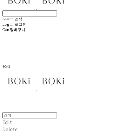
Search
검색
Log In
로그인
Cart
장바구니
BOKI
Edit
Delete