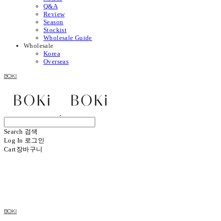
Q&A
Review
Season
Stockist
Wholesale Guide
Wholesale
Korea
Overseas
BOKI
Search
검색
Log In
로그인
Cart
장바구니
BOKI