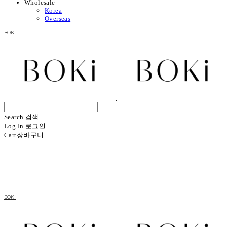
Wholesale
Korea
Overseas
BOKI
Search
검색
Log In
로그인
Cart
장바구니
BOKI