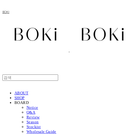
BOKI
ABOUT
SHOP
BOARD
Notice
Q&A
Review
Season
Stockist
Wholesale Guide