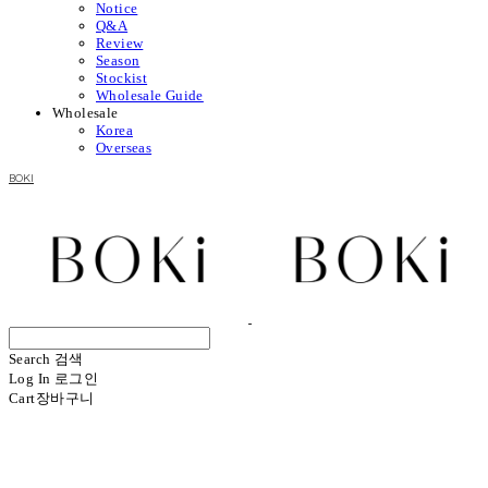
Notice
Q&A
Review
Season
Stockist
Wholesale Guide
Wholesale
Korea
Overseas
BOKI
Search
검색
Log In
로그인
Cart
장바구니