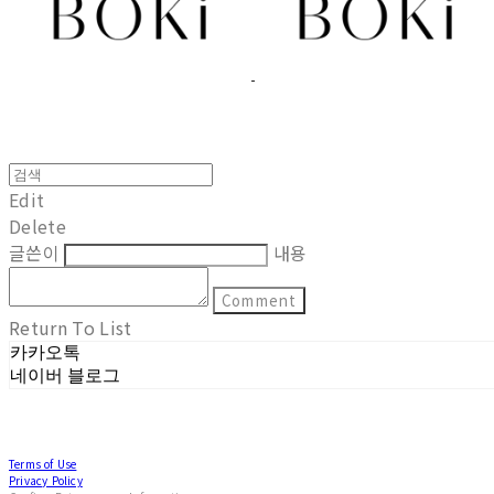
Edit
Delete
글쓴이
내용
Comment
Return To List
카카오톡
네이버 블로그
Terms of Use
Privacy Policy