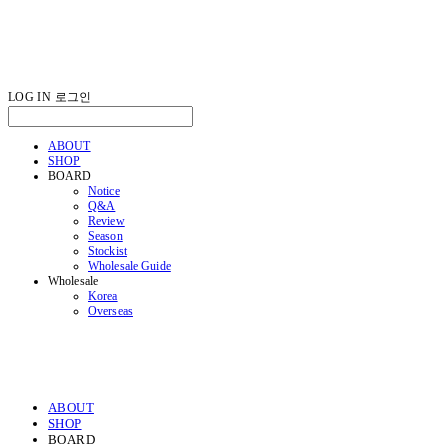
LOG IN
로그인
ABOUT
SHOP
BOARD
Notice
Q&A
Review
Season
Stockist
Wholesale Guide
Wholesale
Korea
Overseas
ABOUT
SHOP
BOARD