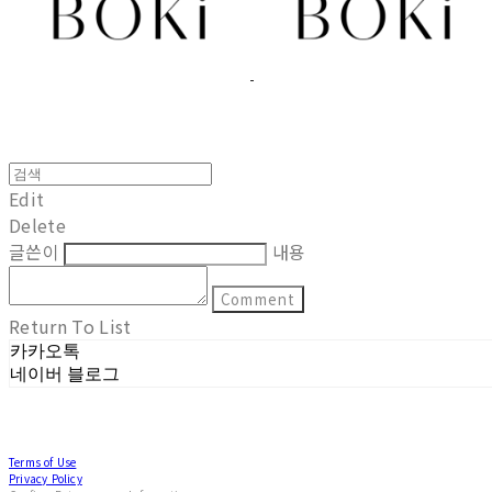
Edit
Delete
글쓴이
내용
Comment
Return To List
카카오톡
네이버 블로그
Terms of Use
Privacy Policy