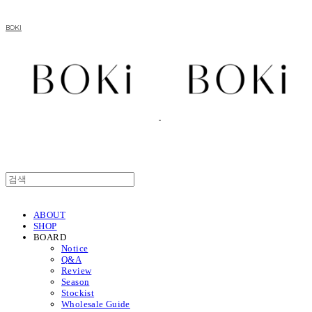
BOKI
ABOUT
SHOP
BOARD
Notice
Q&A
Review
Season
Stockist
Wholesale Guide