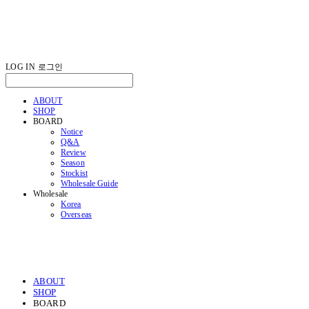
LOG IN
로그인
ABOUT
SHOP
BOARD
Notice
Q&A
Review
Season
Stockist
Wholesale Guide
Wholesale
Korea
Overseas
ABOUT
SHOP
BOARD