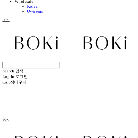
Wholesale
Korea
Overseas
BOKI
Search
검색
Log In
로그인
Cart
장바구니
BOKI