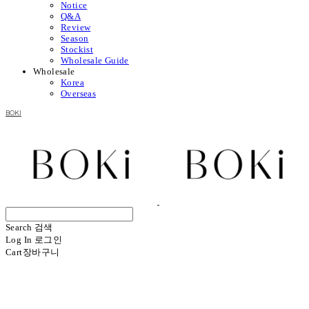
Notice
Q&A
Review
Season
Stockist
Wholesale Guide
Wholesale
Korea
Overseas
BOKI
Search
검색
Log In
로그인
Cart
장바구니