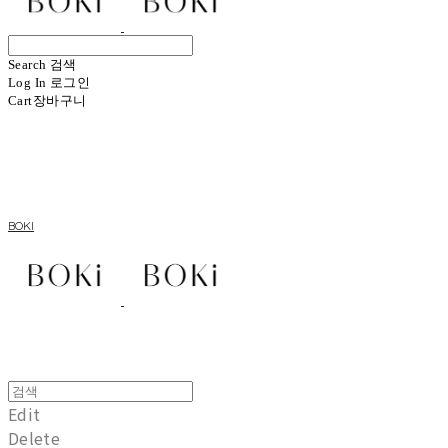
Search
검색
Log In
로그인
Cart
장바구니
BOKI
Edit
Delete