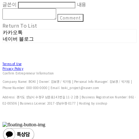
글쓴이
내용
Comment
Return To List
카카오톡
네이버 블로그
Terms of Use
Privacy Policy
Confirm Entrepreneur Information
Company Name: BOKI | Owner: 김보경 / 박기림 | Personal Info Manager: 김보경 / 박기림 |
Phone Number: 000-000-0000 | Email: boki_project@naver.com
Address: 경기도 성남시 수정구 남문로143번길 11-2 2층 | Business Registration Number:
861-
02-00506
| Business License:
2017-성남수정-0177
| Hosting by sixshop