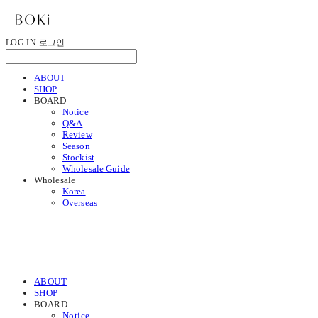
LOG IN
로그인
ABOUT
SHOP
BOARD
Notice
Q&A
Review
Season
Stockist
Wholesale Guide
Wholesale
Korea
Overseas
ABOUT
SHOP
BOARD
Notice