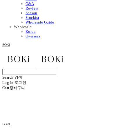
Q&A
Review
Season
Stockist
Wholesale Guide
Wholesale
Korea
Overseas
BOKI
Search
검색
Log In
로그인
Cart
장바구니
BOKI