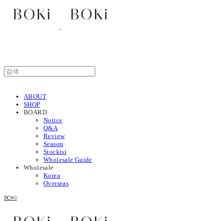
ABOUT
SHOP
BOARD
Notice
Q&A
Review
Season
Stockist
Wholesale Guide
Wholesale
Korea
Overseas
BOKI