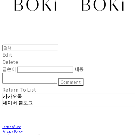
Edit
Delete
글쓴이
내용
Comment
Return To List
카카오톡
네이버 블로그
Terms of Use
Privacy Policy