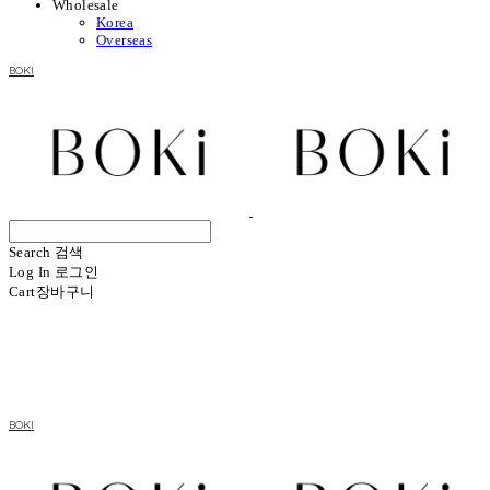
Wholesale
Korea
Overseas
BOKI
Search
검색
Log In
로그인
Cart
장바구니
BOKI