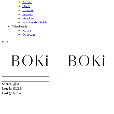
Notice
Q&A
Review
Season
Stockist
Wholesale Guide
Wholesale
Korea
Overseas
BOKI
Search
검색
Log In
로그인
Cart
장바구니