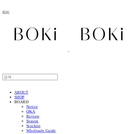
BOKI
ABOUT
SHOP
BOARD
Notice
Q&A
Review
Season
Stockist
Wholesale Guide