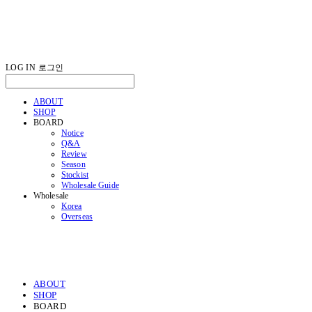
LOG IN
로그인
ABOUT
SHOP
BOARD
Notice
Q&A
Review
Season
Stockist
Wholesale Guide
Wholesale
Korea
Overseas
ABOUT
SHOP
BOARD