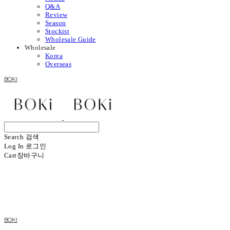
Q&A
Review
Season
Stockist
Wholesale Guide
Wholesale
Korea
Overseas
BOKI
Search
검색
Log In
로그인
Cart
장바구니
BOKI