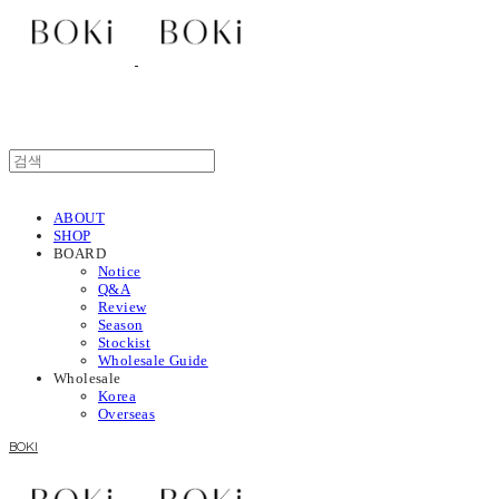
ABOUT
SHOP
BOARD
Notice
Q&A
Review
Season
Stockist
Wholesale Guide
Wholesale
Korea
Overseas
BOKI