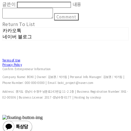
글쓴이
내용
Comment
Return To List
카카오톡
네이버 블로그
Terms of Use
Privacy Policy
Confirm Entrepreneur Information
Company Name: BOKI | Owner: 김보경 / 박기림 | Personal Info Manager: 김보경 / 박기림 |
Phone Number: 000-000-0000 | Email: boki_project@naver.com
Address: 경기도 성남시 수정구 남문로143번길 11-2 2층 | Business Registration Number:
861-
02-00506
| Business License:
2017-성남수정-0177
| Hosting by sixshop