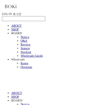
LOG IN
로그인
ABOUT
SHOP
BOARD
Notice
Q&A
Review
Season
Stockist
Wholesale Guide
Wholesale
Korea
Overseas
ABOUT
SHOP
BOARD
Notice