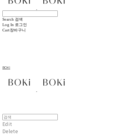
Search
검색
Log In
로그인
Cart
장바구니
BOKI
Edit
Delete