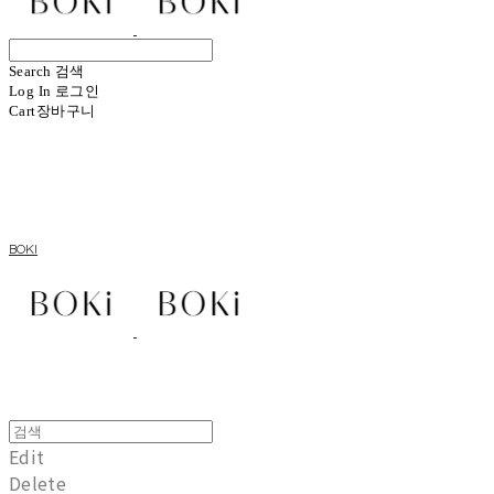
Search
검색
Log In
로그인
Cart
장바구니
BOKI
Edit
Delete