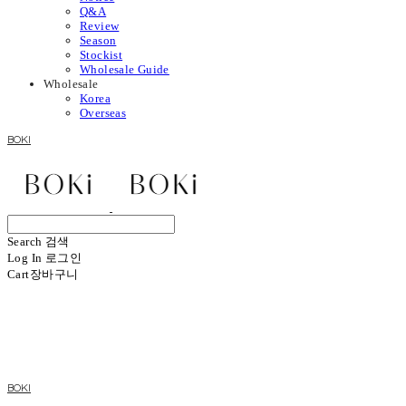
Q&A
Review
Season
Stockist
Wholesale Guide
Wholesale
Korea
Overseas
BOKI
Search
검색
Log In
로그인
Cart
장바구니
BOKI