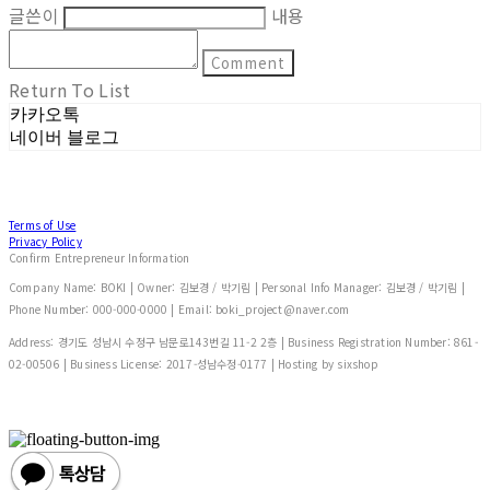
글쓴이
내용
Comment
Return To List
카카오톡
네이버 블로그
Terms of Use
Privacy Policy
Confirm Entrepreneur Information
Company Name: BOKI | Owner: 김보경 / 박기림 | Personal Info Manager: 김보경 / 박기림 |
Phone Number: 000-000-0000 | Email: boki_project@naver.com
Address: 경기도 성남시 수정구 남문로143번길 11-2 2층 | Business Registration Number:
861-
02-00506
| Business License:
2017-성남수정-0177
| Hosting by sixshop