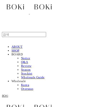
ABOUT
SHOP
BOARD
Notice
Q&A
Review
Season
Stockist
Wholesale Guide
Wholesale
Korea
Overseas
BOKI