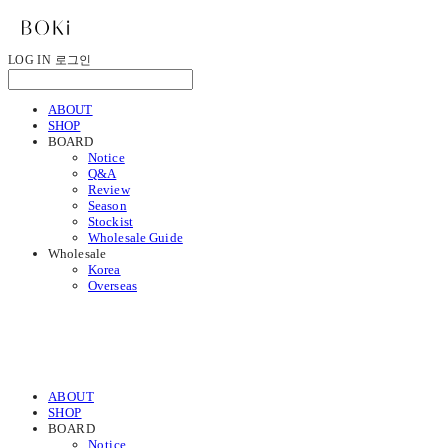
LOG IN
로그인
ABOUT
SHOP
BOARD
Notice
Q&A
Review
Season
Stockist
Wholesale Guide
Wholesale
Korea
Overseas
ABOUT
SHOP
BOARD
Notice