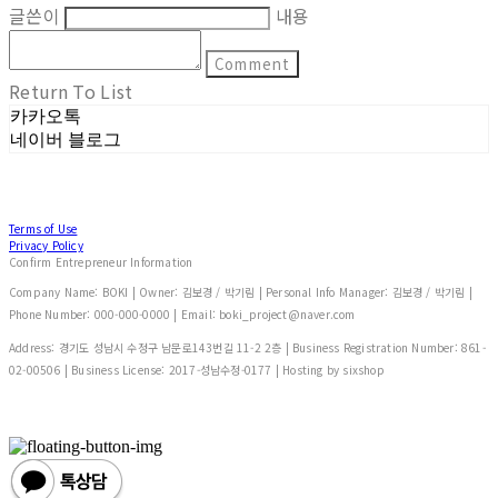
글쓴이
내용
Comment
Return To List
카카오톡
네이버 블로그
Terms of Use
Privacy Policy
Confirm Entrepreneur Information
Company Name: BOKI | Owner: 김보경 / 박기림 | Personal Info Manager: 김보경 / 박기림 |
Phone Number: 000-000-0000 | Email: boki_project@naver.com
Address: 경기도 성남시 수정구 남문로143번길 11-2 2층 | Business Registration Number:
861-
02-00506
| Business License:
2017-성남수정-0177
| Hosting by sixshop