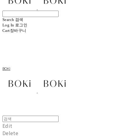
Search
검색
Log In
로그인
Cart
장바구니
BOKI
Edit
Delete