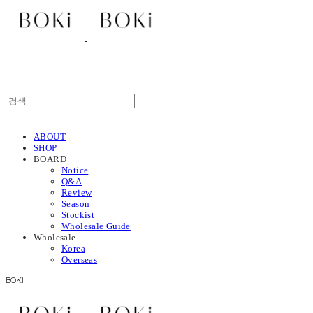
ABOUT
SHOP
BOARD
Notice
Q&A
Review
Season
Stockist
Wholesale Guide
Wholesale
Korea
Overseas
BOKI