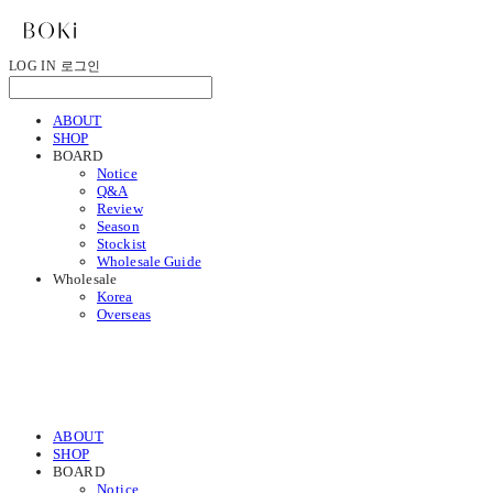
LOG IN
로그인
ABOUT
SHOP
BOARD
Notice
Q&A
Review
Season
Stockist
Wholesale Guide
Wholesale
Korea
Overseas
ABOUT
SHOP
BOARD
Notice