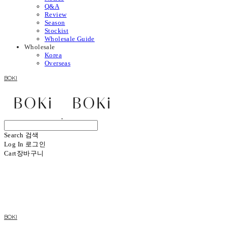
Q&A
Review
Season
Stockist
Wholesale Guide
Wholesale
Korea
Overseas
BOKI
Search
검색
Log In
로그인
Cart
장바구니
BOKI