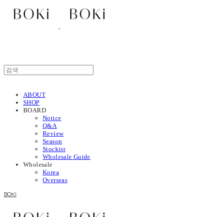
ABOUT
SHOP
BOARD
Notice
Q&A
Review
Season
Stockist
Wholesale Guide
Wholesale
Korea
Overseas
BOKI