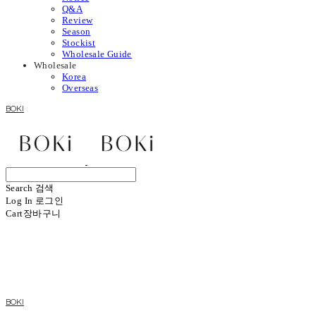
Q&A
Review
Season
Stockist
Wholesale Guide
Wholesale
Korea
Overseas
BOKI
Search
검색
Log In
로그인
Cart
장바구니
BOKI