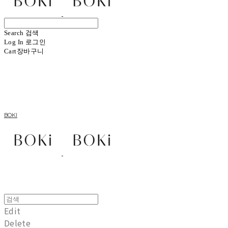
Search
검색
Log In
로그인
Cart
장바구니
BOKI
Edit
Delete