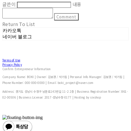
글쓴이
내용
Comment
Return To List
카카오톡
네이버 블로그
Terms of Use
Privacy Policy
Confirm Entrepreneur Information
Company Name: BOKI | Owner: 김보경 / 박기림 | Personal Info Manager: 김보경 / 박기림 |
Phone Number: 000-000-0000 | Email: boki_project@naver.com
Address: 경기도 성남시 수정구 남문로143번길 11-2 2층 | Business Registration Number:
861-
02-00506
| Business License:
2017-성남수정-0177
| Hosting by sixshop