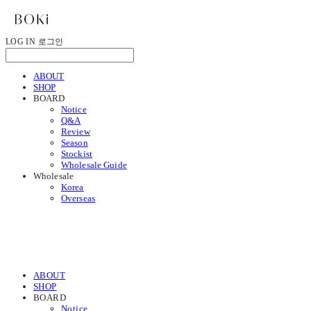
LOG IN
로그인
ABOUT
SHOP
BOARD
Notice
Q&A
Review
Season
Stockist
Wholesale Guide
Wholesale
Korea
Overseas
ABOUT
SHOP
BOARD
Notice