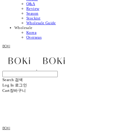
Q&A
Review
Season
Stockist
Wholesale Guide
Wholesale
Korea
Overseas
BOKI
Search
검색
Log In
로그인
Cart
장바구니
BOKI