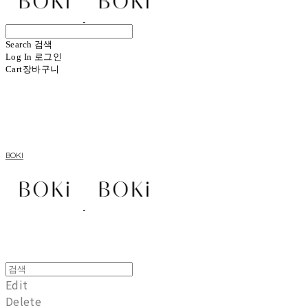
Search
검색
Log In
로그인
Cart
장바구니
BOKI
Edit
Delete