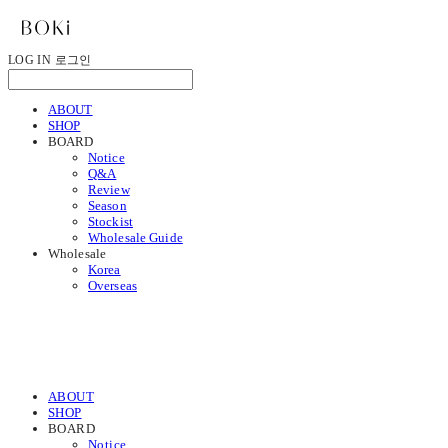
LOG IN
로그인
ABOUT
SHOP
BOARD
Notice
Q&A
Review
Season
Stockist
Wholesale Guide
Wholesale
Korea
Overseas
ABOUT
SHOP
BOARD
Notice