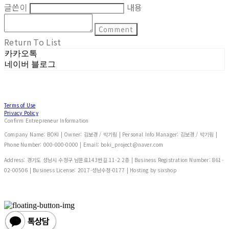
글쓴이
내용
Comment
Return To List
카카오톡
네이버 블로그
Terms of Use
Privacy Policy
Confirm Entrepreneur Information
Company Name: BOKI | Owner: 김보경 / 박기림 | Personal Info Manager: 김보경 / 박기림 |
Phone Number: 000-000-0000 | Email: boki_project@naver.com
Address: 경기도 성남시 수정구 남문로143번길 11-2 2층 | Business Registration Number:
861-
02-00506
| Business License:
2017-성남수정-0177
| Hosting by sixshop