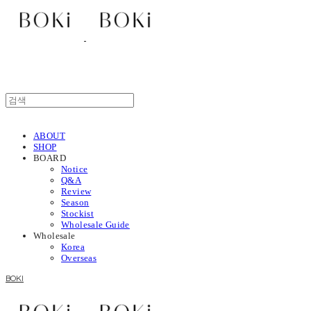
ABOUT
SHOP
BOARD
Notice
Q&A
Review
Season
Stockist
Wholesale Guide
Wholesale
Korea
Overseas
BOKI