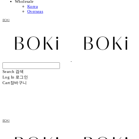
Wholesale
Korea
Overseas
BOKI
Search
검색
Log In
로그인
Cart
장바구니
BOKI