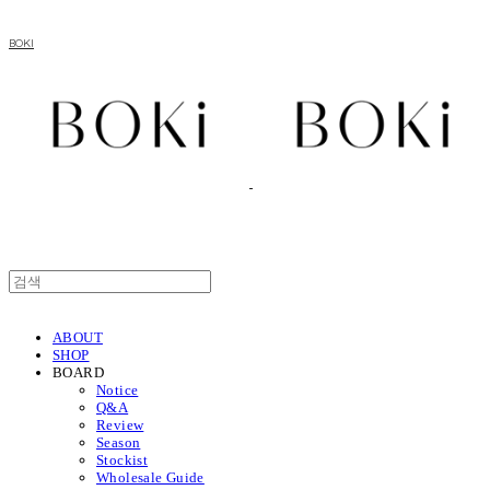
BOKI
ABOUT
SHOP
BOARD
Notice
Q&A
Review
Season
Stockist
Wholesale Guide