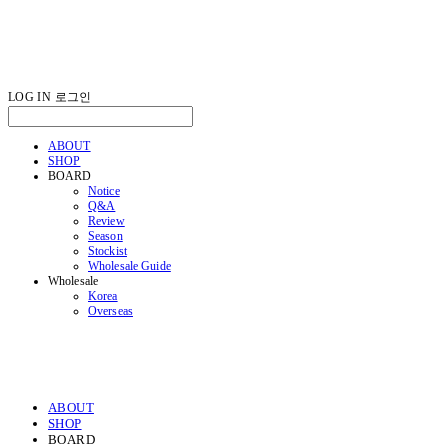
LOG IN
로그인
ABOUT
SHOP
BOARD
Notice
Q&A
Review
Season
Stockist
Wholesale Guide
Wholesale
Korea
Overseas
ABOUT
SHOP
BOARD