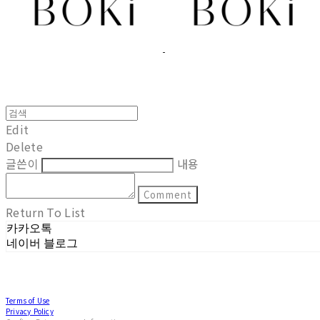
Edit
Delete
글쓴이
내용
Comment
Return To List
카카오톡
네이버 블로그
Terms of Use
Privacy Policy