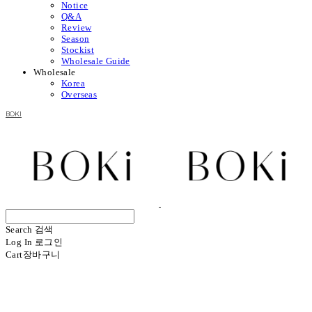
Notice
Q&A
Review
Season
Stockist
Wholesale Guide
Wholesale
Korea
Overseas
BOKI
Search
검색
Log In
로그인
Cart
장바구니