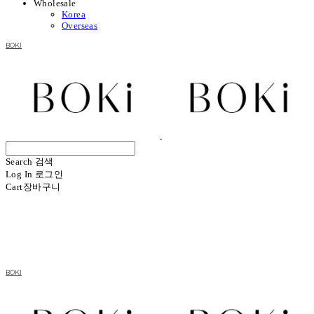
Wholesale
Korea
Overseas
BOKI
Search
검색
Log In
로그인
Cart
장바구니
BOKI