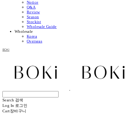
Notice
Q&A
Review
Season
Stockist
Wholesale Guide
Wholesale
Korea
Overseas
BOKI
Search
검색
Log In
로그인
Cart
장바구니