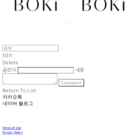
Edit
Delete
글쓴이
내용
Comment
Return To List
카카오톡
네이버 블로그
Terms of Use
Privacy Policy