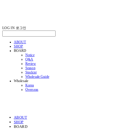
LOG IN
로그인
ABOUT
SHOP
BOARD
Notice
Q&A
Review
Season
Stockist
Wholesale Guide
Wholesale
Korea
Overseas
ABOUT
SHOP
BOARD