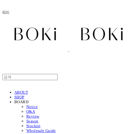
BOKI
ABOUT
SHOP
BOARD
Notice
Q&A
Review
Season
Stockist
Wholesale Guide