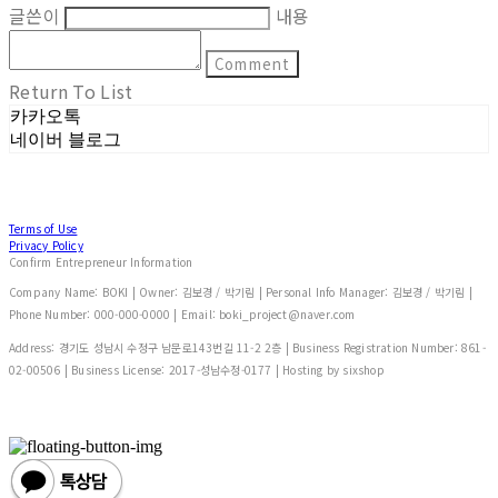
글쓴이
내용
Comment
Return To List
카카오톡
네이버 블로그
Terms of Use
Privacy Policy
Confirm Entrepreneur Information
Company Name: BOKI | Owner: 김보경 / 박기림 | Personal Info Manager: 김보경 / 박기림 |
Phone Number: 000-000-0000 | Email: boki_project@naver.com
Address: 경기도 성남시 수정구 남문로143번길 11-2 2층 | Business Registration Number:
861-
02-00506
| Business License:
2017-성남수정-0177
| Hosting by sixshop