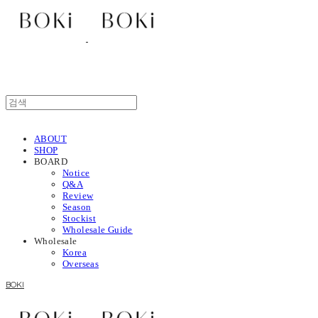
ABOUT
SHOP
BOARD
Notice
Q&A
Review
Season
Stockist
Wholesale Guide
Wholesale
Korea
Overseas
BOKI