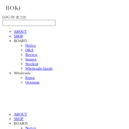
LOG IN
로그인
ABOUT
SHOP
BOARD
Notice
Q&A
Review
Season
Stockist
Wholesale Guide
Wholesale
Korea
Overseas
ABOUT
SHOP
BOARD
Notice