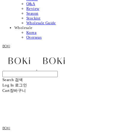
Q&A
Review
Season
Stockist
Wholesale Guide
Wholesale
Korea
Overseas
BOKI
Search
검색
Log In
로그인
Cart
장바구니
BOKI