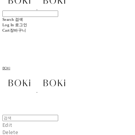
Search
검색
Log In
로그인
Cart
장바구니
BOKI
Edit
Delete