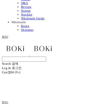
Q&A
Review
Season
Stockist
Wholesale Guide
Wholesale
Korea
Overseas
BOKI
Search
검색
Log In
로그인
Cart
장바구니
BOKI