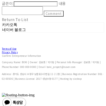
글쓴이
내용
Comment
Return To List
카카오톡
네이버 블로그
Terms of Use
Privacy Policy
Confirm Entrepreneur Information
Company Name: BOKI | Owner: 김보경 / 박기림 | Personal Info Manager: 김보경 / 박기림 |
Phone Number: 000-000-0000 | Email: boki_project@naver.com
Address: 경기도 성남시 수정구 남문로143번길 11-2 2층 | Business Registration Number:
861-
02-00506
| Business License:
2017-성남수정-0177
| Hosting by sixshop