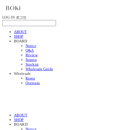
LOG IN
로그인
ABOUT
SHOP
BOARD
Notice
Q&A
Review
Season
Stockist
Wholesale Guide
Wholesale
Korea
Overseas
ABOUT
SHOP
BOARD
Notice