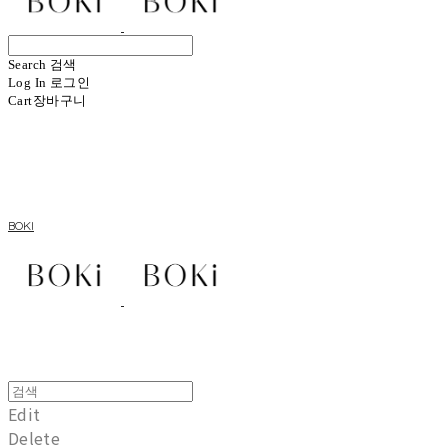
Search
검색
Log In
로그인
Cart
장바구니
BOKI
Edit
Delete