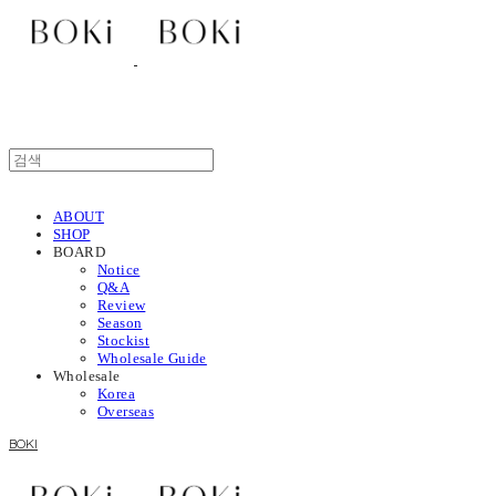
ABOUT
SHOP
BOARD
Notice
Q&A
Review
Season
Stockist
Wholesale Guide
Wholesale
Korea
Overseas
BOKI