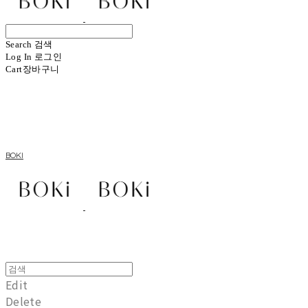
Search
검색
Log In
로그인
Cart
장바구니
BOKI
Edit
Delete