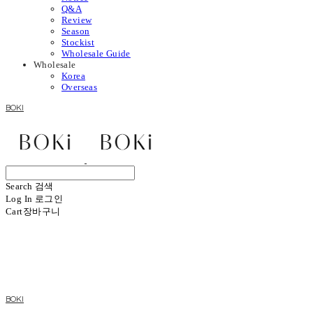
Q&A
Review
Season
Stockist
Wholesale Guide
Wholesale
Korea
Overseas
BOKI
Search
검색
Log In
로그인
Cart
장바구니
BOKI