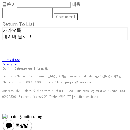
글쓴이
내용
Comment
Return To List
카카오톡
네이버 블로그
Terms of Use
Privacy Policy
Confirm Entrepreneur Information
Company Name: BOKI | Owner: 김보경 / 박기림 | Personal Info Manager: 김보경 / 박기림 |
Phone Number: 000-000-0000 | Email: boki_project@naver.com
Address: 경기도 성남시 수정구 남문로143번길 11-2 2층 | Business Registration Number:
861-
02-00506
| Business License:
2017-성남수정-0177
| Hosting by sixshop