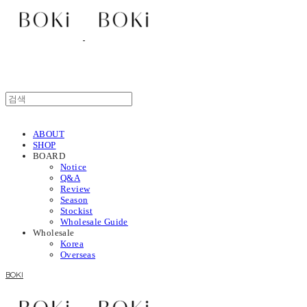
ABOUT
SHOP
BOARD
Notice
Q&A
Review
Season
Stockist
Wholesale Guide
Wholesale
Korea
Overseas
BOKI