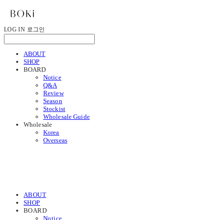
LOG IN
로그인
ABOUT
SHOP
BOARD
Notice
Q&A
Review
Season
Stockist
Wholesale Guide
Wholesale
Korea
Overseas
ABOUT
SHOP
BOARD
Notice