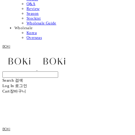
Q&A
Review
Season
Stockist
Wholesale Guide
Wholesale
Korea
Overseas
BOKI
Search
검색
Log In
로그인
Cart
장바구니
BOKI