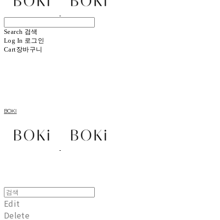
Search
검색
Log In
로그인
Cart
장바구니
BOKI
Edit
Delete