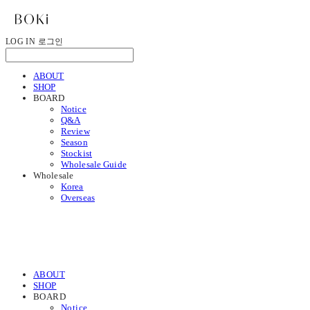
LOG IN
로그인
ABOUT
SHOP
BOARD
Notice
Q&A
Review
Season
Stockist
Wholesale Guide
Wholesale
Korea
Overseas
ABOUT
SHOP
BOARD
Notice