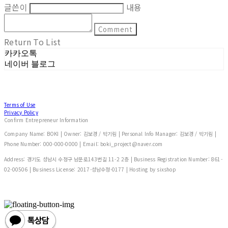
글쓴이
내용
Comment
Return To List
카카오톡
네이버 블로그
Terms of Use
Privacy Policy
Confirm Entrepreneur Information
Company Name: BOKI | Owner: 김보경 / 박기림 | Personal Info Manager: 김보경 / 박기림 |
Phone Number: 000-000-0000 | Email: boki_project@naver.com
Address: 경기도 성남시 수정구 남문로143번길 11-2 2층 | Business Registration Number:
861-
02-00506
| Business License:
2017-성남수정-0177
| Hosting by sixshop