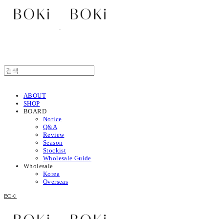
ABOUT
SHOP
BOARD
Notice
Q&A
Review
Season
Stockist
Wholesale Guide
Wholesale
Korea
Overseas
BOKI