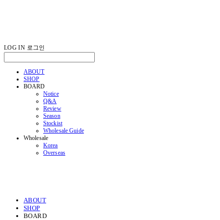
LOG IN
로그인
ABOUT
SHOP
BOARD
Notice
Q&A
Review
Season
Stockist
Wholesale Guide
Wholesale
Korea
Overseas
ABOUT
SHOP
BOARD