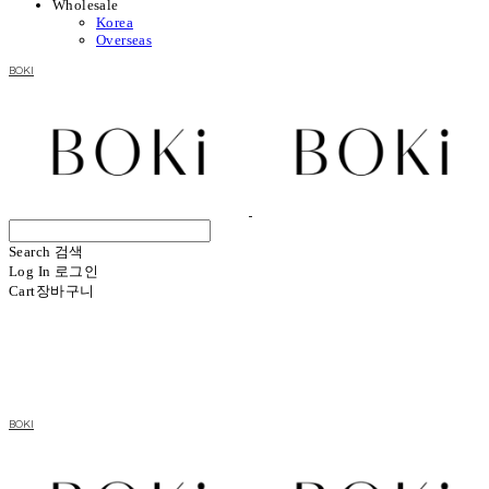
Wholesale
Korea
Overseas
BOKI
Search
검색
Log In
로그인
Cart
장바구니
BOKI