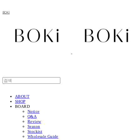
BOKI
ABOUT
SHOP
BOARD
Notice
Q&A
Review
Season
Stockist
Wholesale Guide