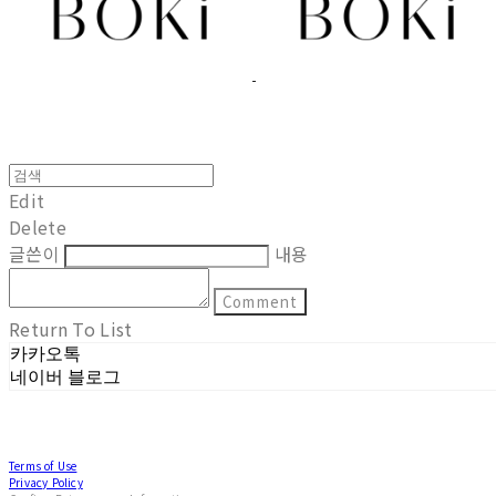
Edit
Delete
글쓴이
내용
Comment
Return To List
카카오톡
네이버 블로그
Terms of Use
Privacy Policy