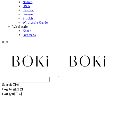
Notice
Q&A
Review
Season
Stockist
Wholesale Guide
Wholesale
Korea
Overseas
BOKI
Search
검색
Log In
로그인
Cart
장바구니